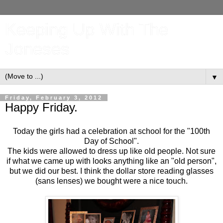
Keeping Up With The
Joneses
▼
Friday, February 3, 2012
Happy Friday.
Today the girls had a celebration at school for the "100th
Day of School".
The kids were allowed to dress up like old people. Not sure
if what we came up with looks anything like an "old person",
but we did our best. I think the dollar store reading glasses
(sans lenses) we bought were a nice touch.