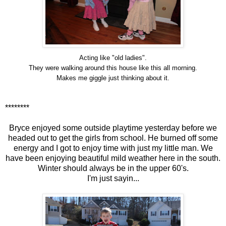
Acting like "old ladies".
They were walking around this house like this all morning.
Makes me giggle just thinking about it.
********
Bryce enjoyed some outside playtime yesterday before we
headed out to get the girls from school. He burned off some
energy and I got to enjoy time with just my little man. We
have been enjoying beautiful mild weather here in the south.
Winter should always be in the upper 60's.
I'm just sayin...