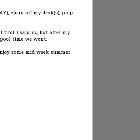
AY), clean off my desk(s), prep
first I said no, but after my
r pool time we went.
to enjoy some mid week summer