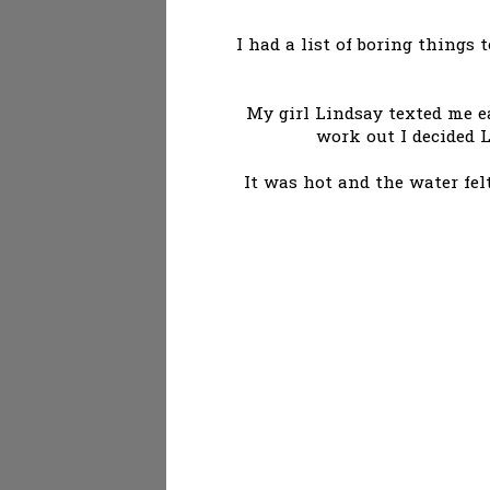
I had a list of boring things 
My girl Lindsay texted me ea
work out I decided 
It was hot and the water fel