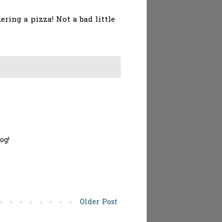
ing a pizza! Not a bad little
og!
Older Post