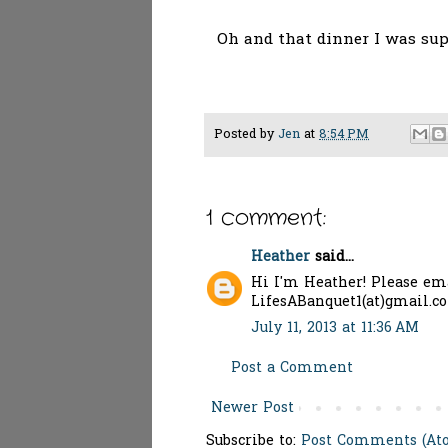
Oh and that dinner I was sup
Posted by
Jen
at
8:54 PM
1 comment:
Heather
said...
Hi I'm Heather! Please ema
LifesABanquet1(at)gmail.c
July 11, 2013 at 11:36 AM
Post a Comment
Newer Post
Subscribe to:
Post Comments (At