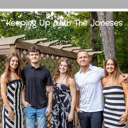
Keeping Up With The Joneses