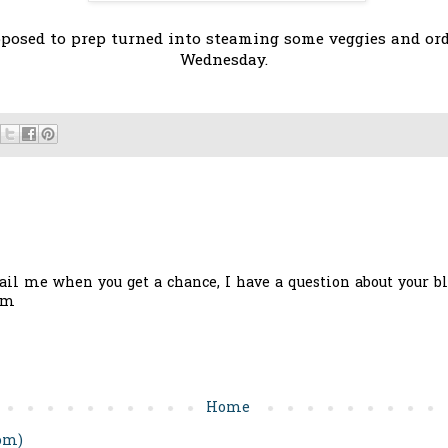
posed to prep turned into steaming some veggies and order
Wednesday.
il me when you get a chance, I have a question about your bl
om
Home
om)