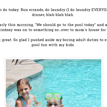
to do today: Run errands, do laundry (I do laundry EVERYD
dinner, blah blah blah.
rly this morning, "We should go to the pool today" and at 
Lindsay was on to something so...over to mom's house fo
t great. So glad I pushed aside my boring adult duties 
pool fun with my kids.