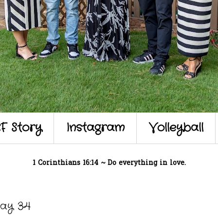
F Story
Instagram
Volleyball
1 Corinthians 16:14 ~ Do everything in love.
Day 34