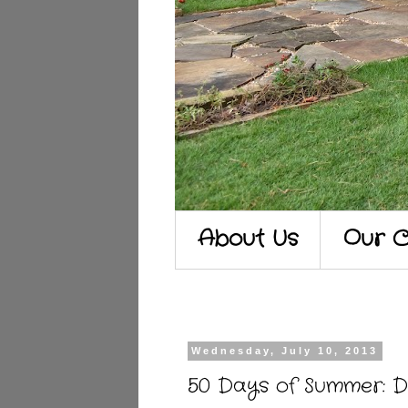
About Us
Our C
Wednesday, July 10, 2013
50 Days of Summer: 