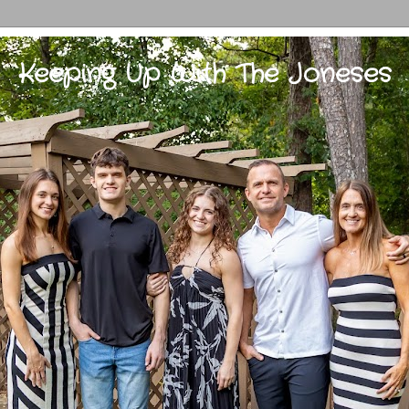
Keeping Up With The Joneses