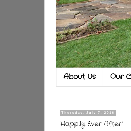
About Us
Our C
Thursday, July 7, 2016
Happily Ever After!