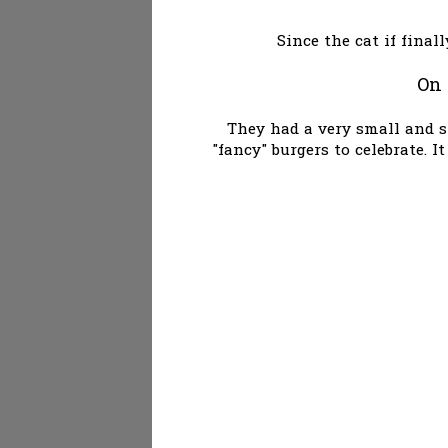
Since the cat if final
On 
They had a very small and s
"fancy" burgers to celebrate. 