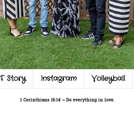
F Story
Instagram
Volleyball
1 Corinthians 16:14 ~ Do everything in love.