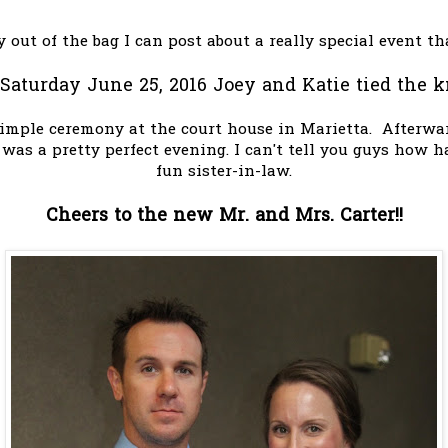
ly out of the bag I can post about a really special event th
Saturday June 25, 2016 Joey and Katie tied the k
imple ceremony at the court house in Marietta. Afterwa
It was a pretty perfect evening. I can't tell you guys how
fun sister-in-law.
Cheers to the new Mr. and Mrs. Carter!!