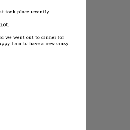
at took place recently.
not.
rd we went out to dinner for
 happy I am to have a new crazy