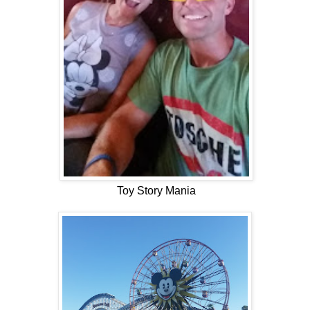
Toy Story Mania