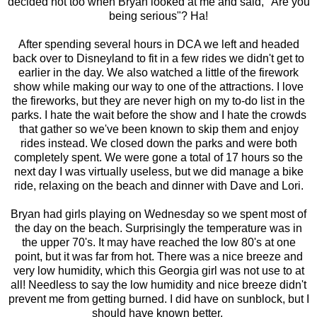
decided not too when Bryan looked at me and said, "Are you
being serious"? Ha!
After spending several hours in DCA we left and headed
back over to Disneyland to fit in a few rides we didn't get to
earlier in the day. We also watched a little of the firework
show while making our way to one of the attractions. I love
the fireworks, but they are never high on my to-do list in the
parks. I hate the wait before the show and I hate the crowds
that gather so we've been known to skip them and enjoy
rides instead. We closed down the parks and were both
completely spent. We were gone a total of 17 hours so the
next day I was virtually useless, but we did manage a bike
ride, relaxing on the beach and dinner with Dave and Lori.
Bryan had girls playing on Wednesday so we spent most of
the day on the beach. Surprisingly the temperature was in
the upper 70's. It may have reached the low 80's at one
point, but it was far from hot. There was a nice breeze and
very low humidity, which this Georgia girl was not use to at
all! Needless to say the low humidity and nice breeze didn't
prevent me from getting burned. I did have on sunblock, but I
should have known better.