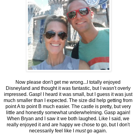
Now please don't get me wrong...I totally enjoyed
Disneyland and thought it was fantastic, but I wasn't overly
impressed. Gasp! I heard it was small, but I guess it was just
much smaller than I expected. The size did help getting from
point A to point B much easier. The castle is pretty, but very
little and honestly somewhat underwhelming. Gasp again!
When Bryan and I saw it we both laughed. Like I said, we
really enjoyed it and are happy we chose to go, but I don't
necessarily feel like I
must
go again.