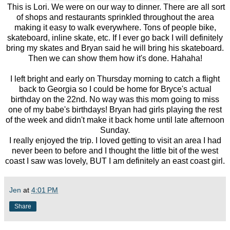
This is Lori. We were on our way to dinner. There are all sort
of shops and restaurants sprinkled throughout the area
making it easy to walk everywhere. Tons of people bike,
skateboard, inline skate, etc. If I ever go back I will definitely
bring my skates and Bryan said he will bring his skateboard.
Then we can show them how it's done. Hahaha!
I left bright and early on Thursday morning to catch a flight
back to Georgia so I could be home for Bryce's actual
birthday on the 22nd. No way was this mom going to miss
one of my babe's birthdays! Bryan had girls playing the rest
of the week and didn't make it back home until late afternoon
Sunday.
I really enjoyed the trip. I loved getting to visit an area I had
never been to before and I thought the little bit of the west
coast I saw was lovely, BUT I am definitely an east coast girl.
Jen
at
4:01 PM
Share