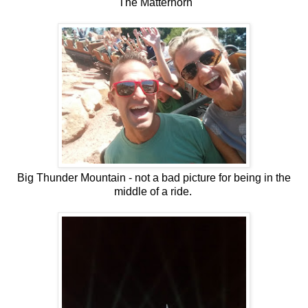
The Matterhorn
Big Thunder Mountain - not a bad picture for being in the
middle of a ride.