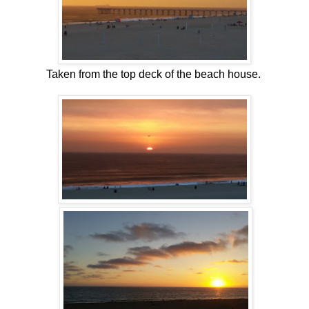
Taken from the top deck of the beach house.