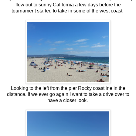
flew out to sunny California a few days before the
tournament started to take in some of the west coast.
Looking to the left from the pier Rocky coastline in the
distance. If we ever go again I want to take a drive over to
have a closer look.