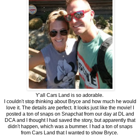
Y'all Cars Land is so adorable.
I couldn't stop thinking about Bryce and how much he would
love it. The details are perfect. It looks just like the movie! I
posted a ton of snaps on Snapchat from our day at DL and
DCA and I thought I had saved the story, but apparently that
didn't happen, which was a bummer. I had a ton of snaps
from Cars Land that I wanted to show Bryce.