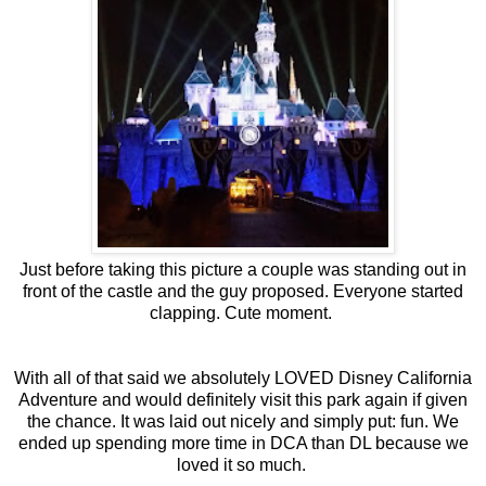
Just before taking this picture a couple was standing out in
front of the castle and the guy proposed. Everyone started
clapping. Cute moment.
With all of that said we absolutely LOVED Disney California
Adventure and would definitely visit this park again if given
the chance. It was laid out nicely and simply put: fun. We
ended up spending more time in DCA than DL because we
loved it so much.