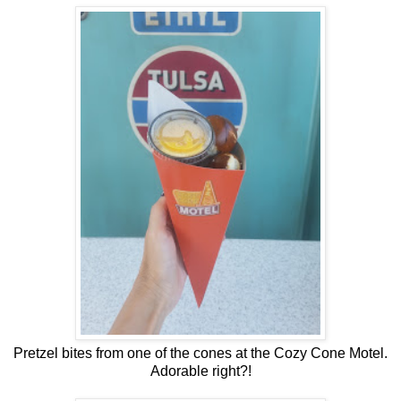
Pretzel bites from one of the cones at the Cozy Cone Motel.
Adorable right?!