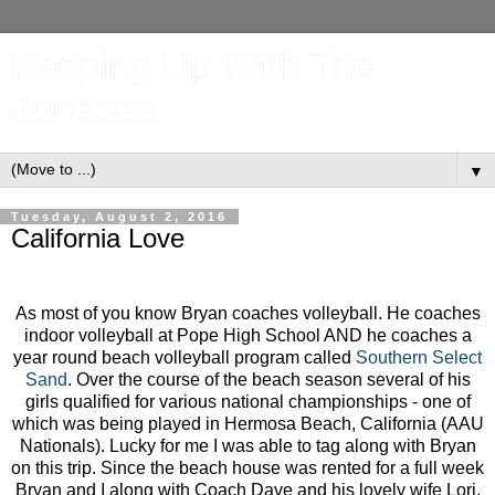
Keeping Up With The
Joneses
▼
Tuesday, August 2, 2016
California Love
As most of you know Bryan coaches volleyball. He coaches
indoor volleyball at Pope High School AND he coaches a
year round beach volleyball program called
Southern Select
Sand
. Over the course of the beach season several of his
girls qualified for various national championships - one of
which was being played in Hermosa Beach, California (AAU
Nationals). Lucky for me I was able to tag along with Bryan
on this trip. Since the beach house was rented for a full week
Bryan and I along with Coach Dave and his lovely wife Lori,