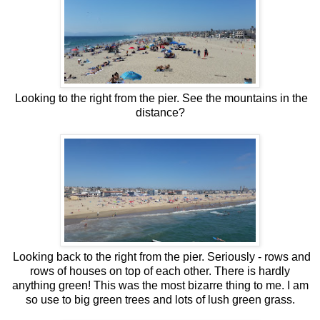
Looking to the right from the pier. See the mountains in the
distance?
Looking back to the right from the pier. Seriously - rows and
rows of houses on top of each other. There is hardly
anything green! This was the most bizarre thing to me. I am
so use to big green trees and lots of lush green grass.