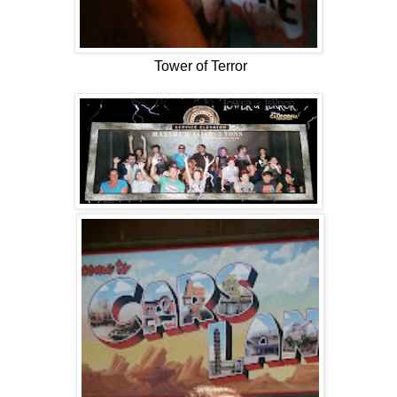
Tower of Terror