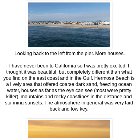
Looking back to the left from the pier. More houses.
I have never been to California so I was pretty excited. I
thought it was beautiful, but completely different than what
you find on the east coast and in the Gulf. Hermosa Beach is
a lively area that offered coarse dark sand, freezing ocean
water, houses as far as the eye can see (most were pretty
killer), mountains and rocky coastlines in the distance and
stunning sunsets. The atmosphere in general was very laid
back and low key.