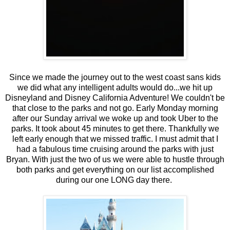
Since we made the journey out to the west coast sans kids
we did what any intelligent adults would do...we hit up
Disneyland and Disney California Adventure! We couldn't be
that close to the parks and not go. Early Monday morning
after our Sunday arrival we woke up and took Uber to the
parks. It took about 45 minutes to get there. Thankfully we
left early enough that we missed traffic. I must admit that I
had a fabulous time cruising around the parks with just
Bryan. With just the two of us we were able to hustle through
both parks and get everything on our list accomplished
during our one LONG day there.