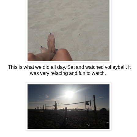
This is what we did all day. Sat and watched volleyball. It
was very relaxing and fun to watch.