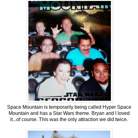
Space Mountain is temporarily being called Hyper Space
Mountain and has a Star Wars theme. Bryan and I loved
it...of course. This was the only attraction we did twice.