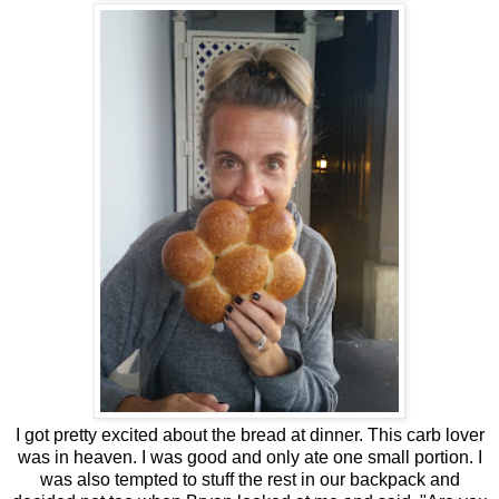
I got pretty excited about the bread at dinner. This carb lover
was in heaven. I was good and only ate one small portion. I
was also tempted to stuff the rest in our backpack and