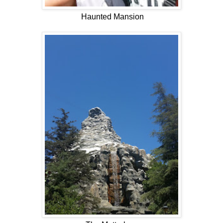
Haunted Mansion