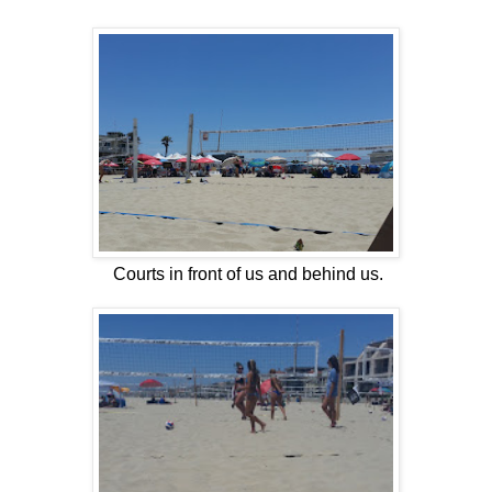
Courts in front of us and behind us.