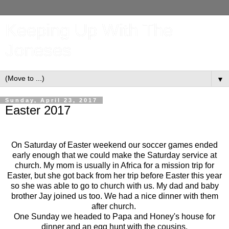
Keeping Up With The
Joneses
▼
Sunday, April 23, 2017
Easter 2017
On Saturday of Easter weekend our soccer games ended
early enough that we could make the Saturday service at
church. My mom is usually in Africa for a mission trip for
Easter, but she got back from her trip before Easter this year
so she was able to go to church with us. My dad and baby
brother Jay joined us too. We had a nice dinner with them
after church.
One Sunday we headed to Papa and Honey's house for
dinner and an egg hunt with the cousins.