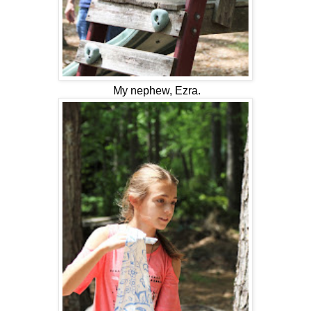
My nephew, Ezra.