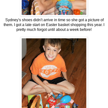
Sydney's shoes didn't arrive in time so she got a picture of
them. I got a late start on Easter basket shopping this year. I
pretty much forgot until about a week before!