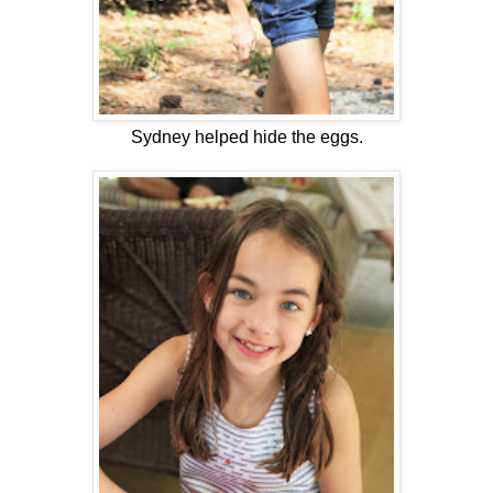
Sydney helped hide the eggs.