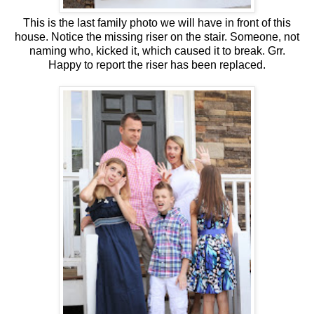
This is the last family photo we will have in front of this
house. Notice the missing riser on the stair. Someone, not
naming who, kicked it, which caused it to break. Grr.
Happy to report the riser has been replaced.