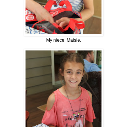
My niece, Maisie.