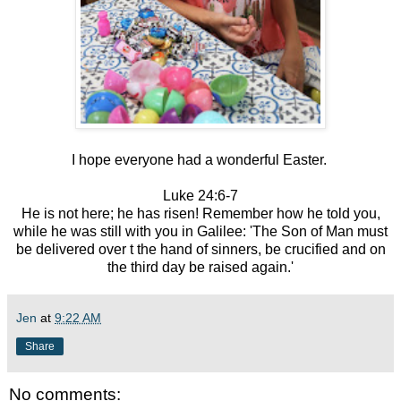
I hope everyone had a wonderful Easter.
Luke 24:6-7
He is not here; he has risen! Remember how he told you,
while he was still with you in Galilee: 'The Son of Man must
be delivered over t the hand of sinners, be crucified and on
the third day be raised again.'
Jen
at
9:22 AM
Share
No comments: