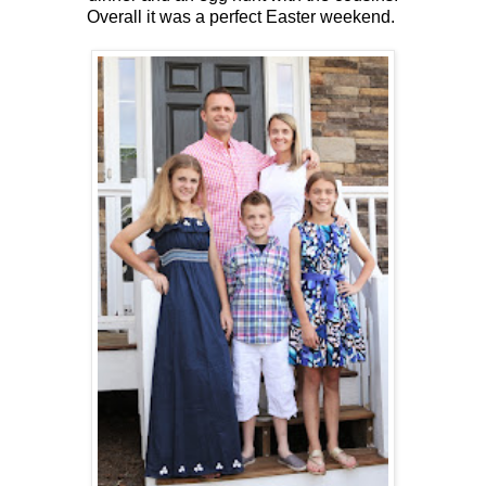
Overall it was a perfect Easter weekend.