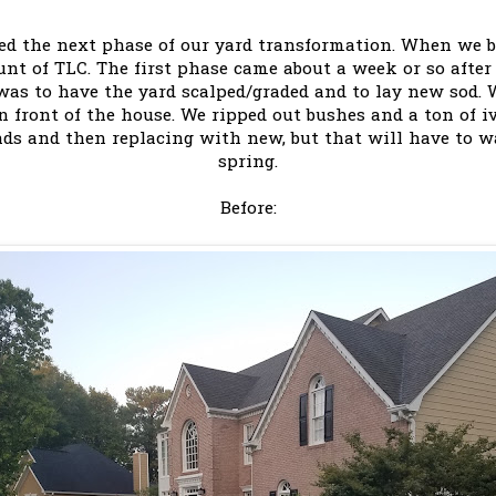
ted the next phase of our yard transformation. When we
unt of TLC. The first phase came about a week or so after
was to have the yard scalped/graded and to lay new sod. 
n front of the house. We ripped out bushes and a ton of 
nds and then replacing with new, but that will have to w
spring.
Before: