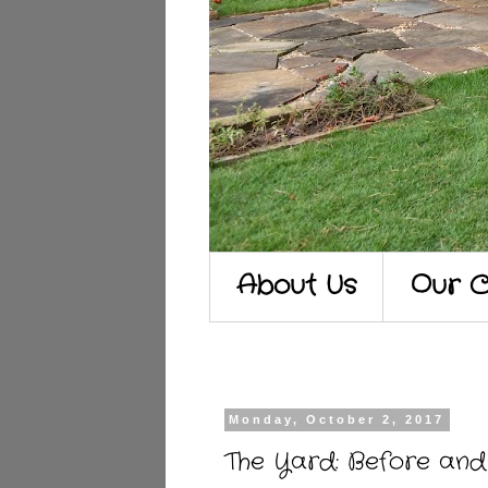
About Us
Our C
Monday, October 2, 2017
The Yard: Before and