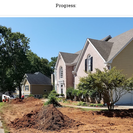
Progress: