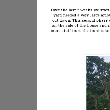
Over the last 2 weeks we star
yard needed a very large amo
cut down. This second phase 
on the side of the house and i
more stuff from the front isla