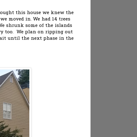
 bought this house we knew the
 we moved in. We had 14 trees
We shrunk some of the islands
ivy too. We plan on ripping out
ait until the next phase in the