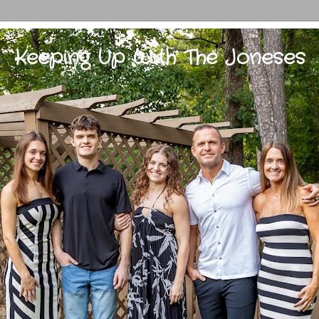
Keeping Up With The Joneses