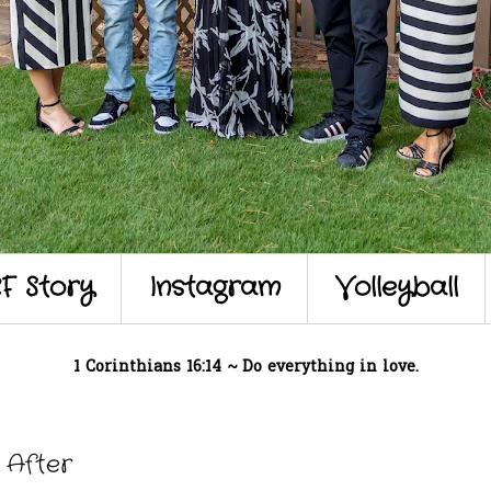
F Story
Instagram
Volleyball
1 Corinthians 16:14 ~ Do everything in love.
 After