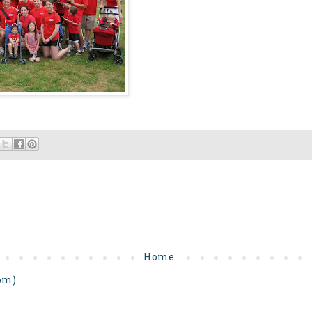
Home
om)