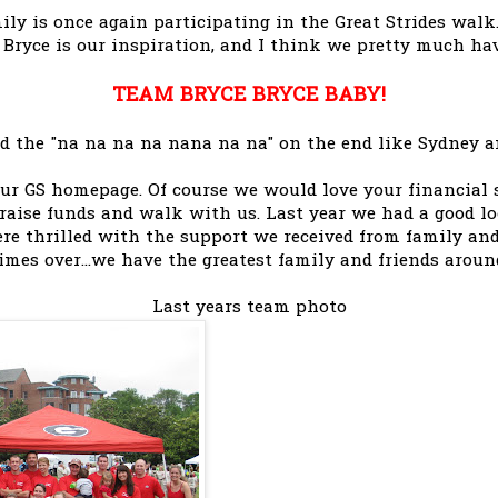
ly is once again participating in the Great Strides walk
e Bryce is our inspiration, and I think we pretty much ha
TEAM BRYCE BRYCE BABY!
add the "na na na na nana na na" on the end like Sydney an
our GS homepage. Of course we would love your financial s
 raise funds and walk with us. Last year we had a good l
re thrilled with the support we received from family and f
imes over...we have the greatest family and friends aroun
Last years team photo