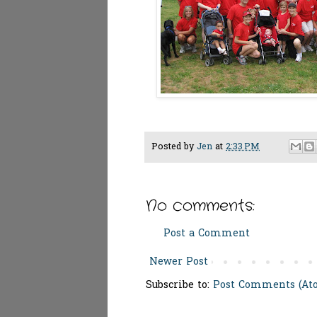
Posted by
Jen
at
2:33 PM
No comments:
Post a Comment
Newer Post
Subscribe to:
Post Comments (At