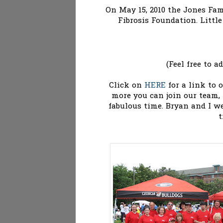
On May 15, 2010 the Jones Fami
Fibrosis Foundation. Littl
(Feel free to 
Click on
HERE
for a link to 
more you can join our team,
fabulous time. Bryan and I we
t