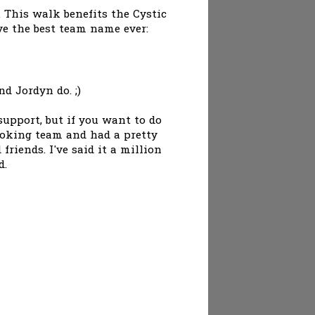
. This walk benefits the Cystic
ve the best team name ever:
d Jordyn do. ;)
upport, but if you want to do
ooking team and had a pretty
riends. I've said it a million
d.