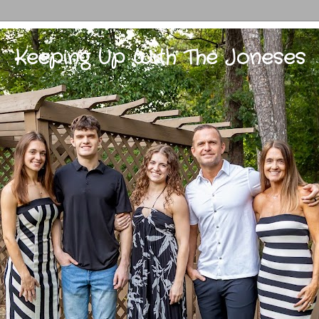
Keeping Up With The Joneses