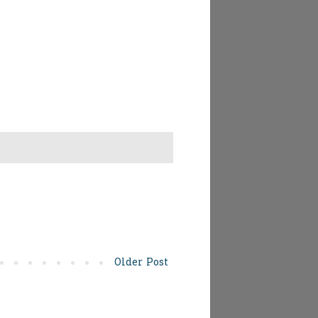
Older Post