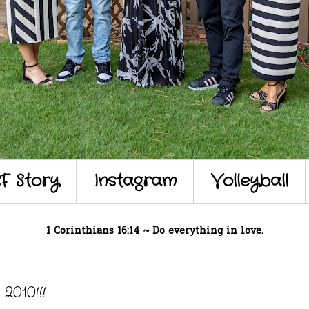
F Story
Instagram
Volleyball
1 Corinthians 16:14 ~ Do everything in love.
010!!!