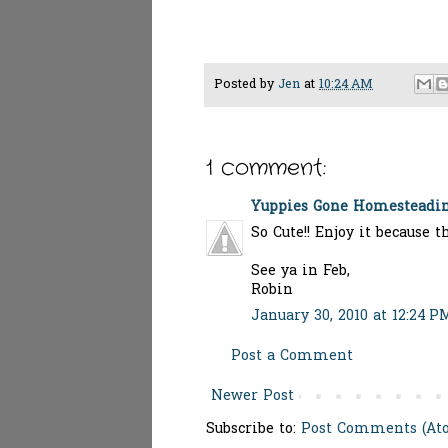
Posted by
Jen
at
10:24 AM
1 comment:
Yuppies Gone Homesteadi
So Cute!! Enjoy it because t
See ya in Feb,
Robin
January 30, 2010 at 12:24 P
Post a Comment
Newer Post
Subscribe to:
Post Comments (At