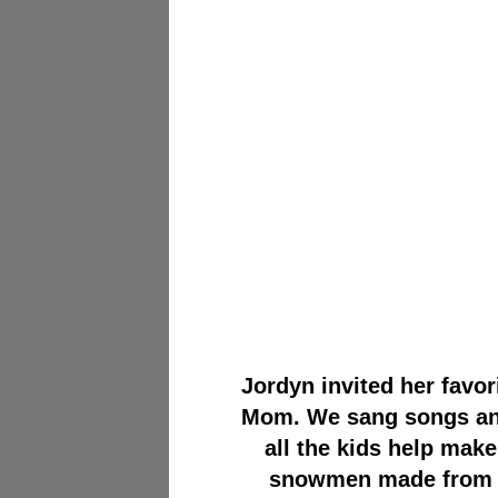
Jordyn invited her favor
Mom. We sang songs and 
all the kids help make
snowmen made from he