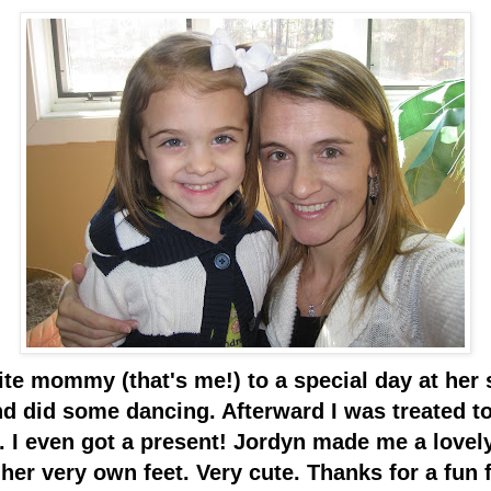
ite mommy (that's me!) to a special day at her
did some dancing. Afterward I was treated to 
. I even got a present! Jordyn made me a lovely 
r very own feet. Very cute. Thanks for a fun f