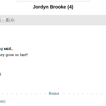
Jordyn Brook
e (4)
ng
said...
hey grow so fast!!
M
Home
om)