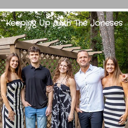
Keeping Up With The Joneses