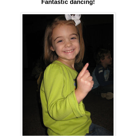
Fantastic dancing!