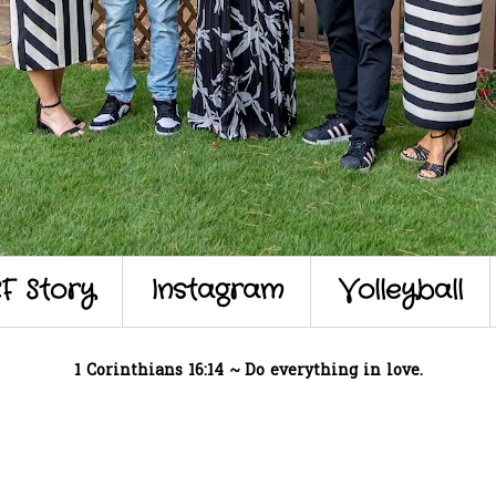
F Story
Instagram
Volleyball
1 Corinthians 16:14 ~ Do everything in love.