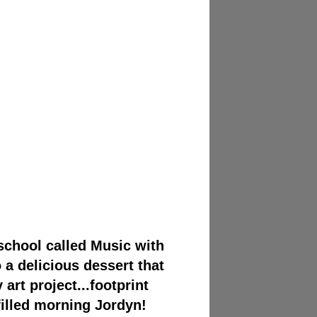
 school called Music with
a delicious dessert that
art project...footprint
illed morning Jordyn!