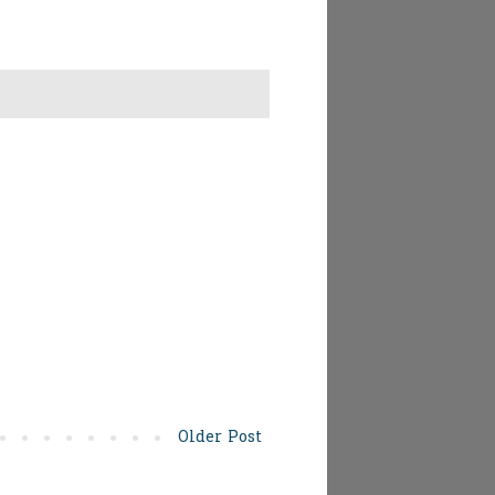
Older Post