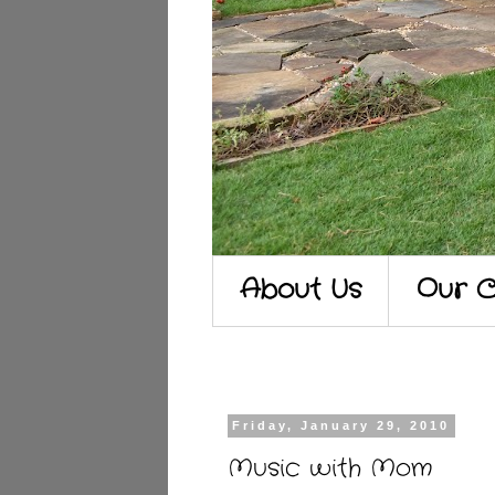
About Us
Our C
Friday, January 29, 2010
Music with Mom