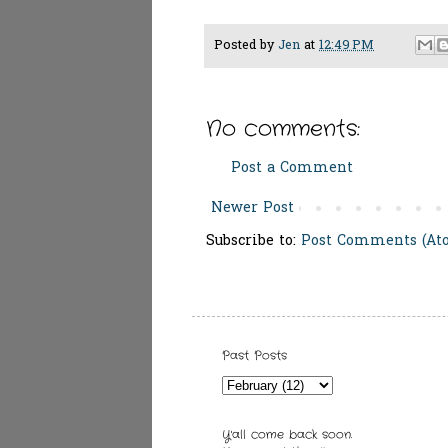
Posted by
Jen
at
12:49 PM
No comments:
Post a Comment
Newer Post
Subscribe to:
Post Comments (At
Past Posts
Y'all come back soon.