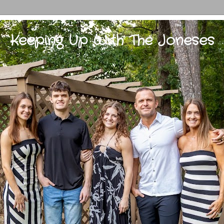
Keeping Up With The Joneses