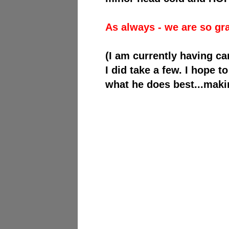
As always - we are so gra
(I am currently having ca
I did take a few. I hope 
what he does best...maki