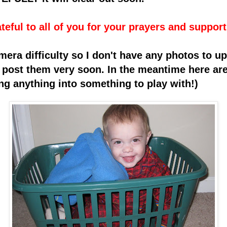
teful to all of you for your prayers and support
mera difficulty so I don't have any ph
otos to up
to post them very soon. In the meantime here ar
ng anything into something to play with!)