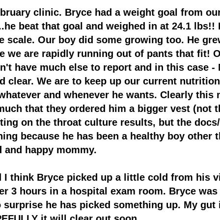
uary clinic. Bryce had a weight goal from our
...he beat that goal and weighed in at 24.1 lbs!
e scale. Our boy did some growing too. He gre
 we are rapidly running out of pants that fit!
O
on't have much else to report and in this case
nd clear. We are
to keep up our current nutritio
whatever and whenever he wants. Clearly this 
much that they ordered him a bigger vest (not t
ting on the throat culture results, but the docs
thing because he has been a healthy boy other 
ud and happy mommy.
 I think Bryce picked up a little cold fr
om his vi
er 3 hours in a hospital exam room. Bryce was 
o surprise he has picked something up. My gut is
FULLY it will clear out soon.