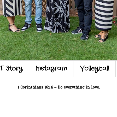
F Story
Instagram
Volleyball
1 Corinthians 16:14 ~ Do everything in love.