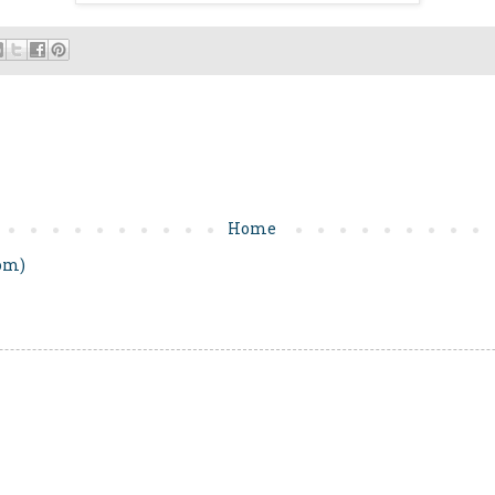
Home
om)