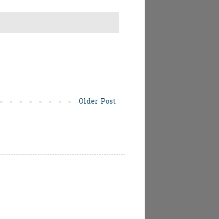
Older Post