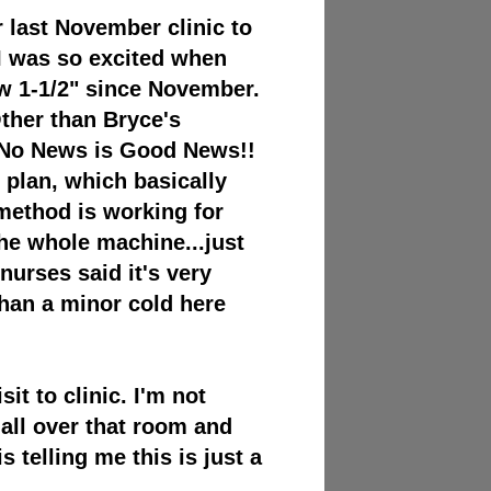
 last November clinic to
! I was so excited when
w 1-1/2" since November.
ther than Bryce's
 - No News is Good News!!
n plan, which basically
method is working for
he whole machine...just
/nurses said it's very
than a minor cold here
sit to clinic. I'm not
all over that room and
 telling me this is just a