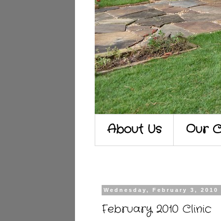
About Us
Our C
Wednesday, February 3, 2010
February 2010 Clinic