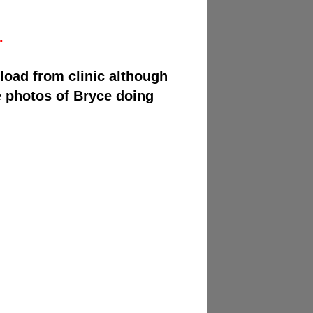
.
load from clinic although
e photos of Bryce doing