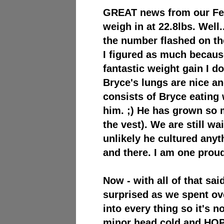
GREAT news from our Febr
weigh in at 22.8lbs. Well
the number flashed on th
I figured as much because
fantastic weight gain I d
Bryce's lungs are nice a
consists of Bryce eating
him. ;) He has grown so 
the vest).
We are still wai
unlikely he cultured any
and there. I am one pro
Now - with all of that said
surprised as we spent ov
into ev
ery thing so it's n
minor head cold and HOPE