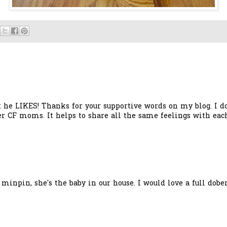
t he LIKES! Thanks for your supportive words on my blog. I 
er CF moms. It helps to share all the same feelings with each
a minpin, she's the baby in our house. I would love a full dob