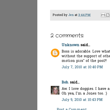
Posted by
Jen
at
3:44 PM
2 comments:
Unknown
said...
Boss is adorable. Love wha
without the support of oth
motion pics" of the pool!!
July 7, 2010 at 10:40 PM
Bob.
said...
Aw. I love doggies. I have 
Oh yea, I'm a Jones too. :)
July 9, 2010 at 10:43 PM
Post a Comment