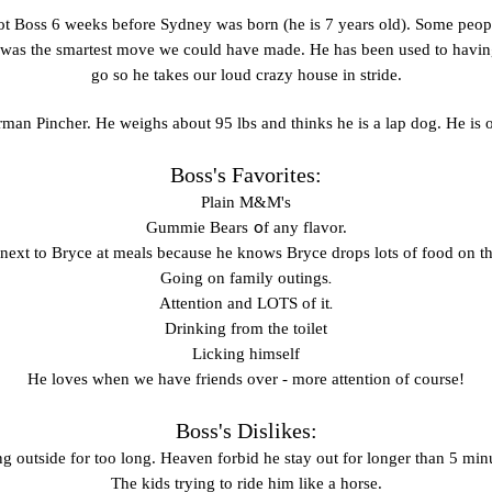
ot Boss 6 weeks before Sydney was born (he is 7 years old). Some peopl
it was the smartest move we could have made. He has been used to havin
go so he takes our loud crazy house in stride.
man Pincher. He weighs about 95 lbs and thinks he is a lap dog. He is o
Boss's Favorites:
Plain M&M's
o
Gummie
Bears
f any flavor.
 next to Bryce at meals because he knows Bryce drops lots of food on th
.
Going on family outings
.
Attention and LOTS of it
Drinking from the toilet
Licking himself
He loves when we have friends over - more attention of course!
Boss's Dislikes:
g outside for too long. Heaven forbid he stay out for longer than 5 min
The kids trying to ride him like a horse.