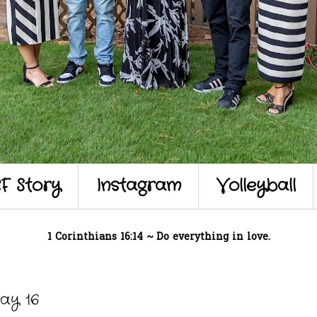
F Story
Instagram
Volleyball
1 Corinthians 16:14 ~ Do everything in love.
ay 16