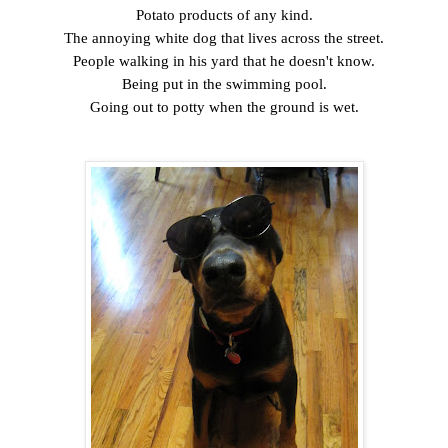
Potato products of any kind.
The annoying white dog that lives across the street.
People walking in his yard that he doesn't know.
Being put in the swimming pool.
Going out to potty when the ground is wet.