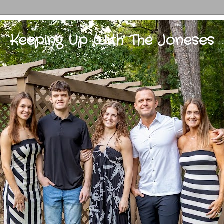
Keeping Up With The Joneses