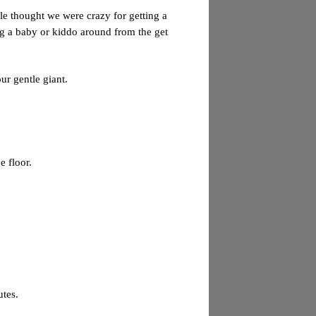
e thought we were crazy for getting a
g a baby or kiddo around from the get
ur gentle giant.
e floor.
utes.