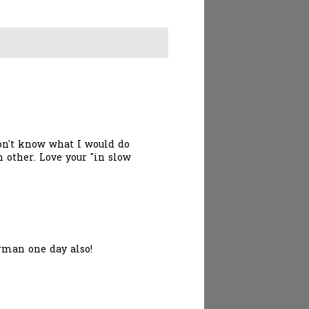
don't know what I would do
 other. Love your "in slow
erman one day also!