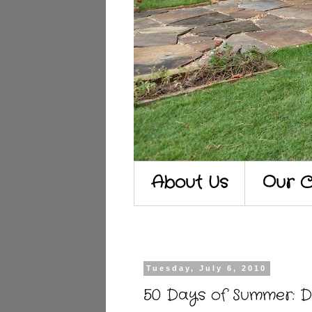
About Us
Our C
Tuesday, July 6, 2010
50 Days of Summer: D