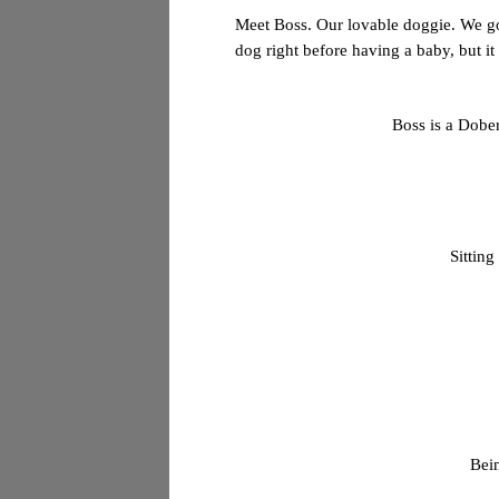
Meet Boss. Our lovable
doggie
. We g
dog right before having a baby, but 
Boss is a Dober
Sitting
Bein