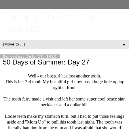
Keeping Up With The
Joneses
▼
Saturday, July 17, 2010
50 Days of Summer: Day 27
Well - our big girl has lost another tooth.
This is her 3rd tooth.My beautiful girl now has a huge hole up top
right in front.
The tooth fairy made a visit and left her some super cool peace sign
necklaces and a dollar bill.
Loose teeth make my stomach turn, but I had to put those feelings
aside and "Mom Up" to pull this tooth last night. The tooth was
literally hanging from the gum and I was afraid that she would