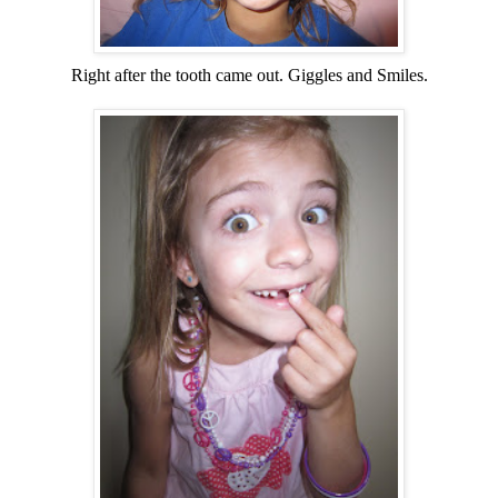
Right after the tooth came out. Giggles and Smiles.