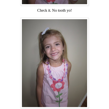
Check it. No tooth yo!