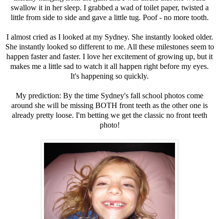
swallow it in her sleep. I grabbed a wad of toilet paper, twisted a
little from side to side and gave a little tug. Poof - no more tooth.
I almost cried as I looked at my Sydney. She instantly looked older.
She instantly looked so different to me. All these milestones seem to
happen faster and faster. I love her excitement of growing up, but it
makes me a little sad to watch it all happen right before my eyes.
It's happening so quickly.
My prediction: By the time Sydney's fall school photos come
around she will be missing BOTH front teeth as the other one is
already pretty loose. I'm betting we get the classic no front teeth
photo!