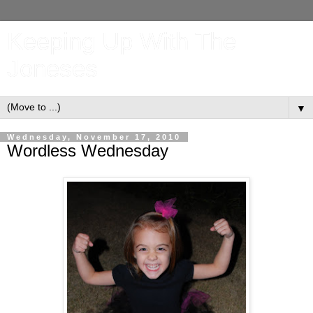
Keeping Up With The
Joneses
▼
Wednesday, November 17, 2010
Wordless Wednesday