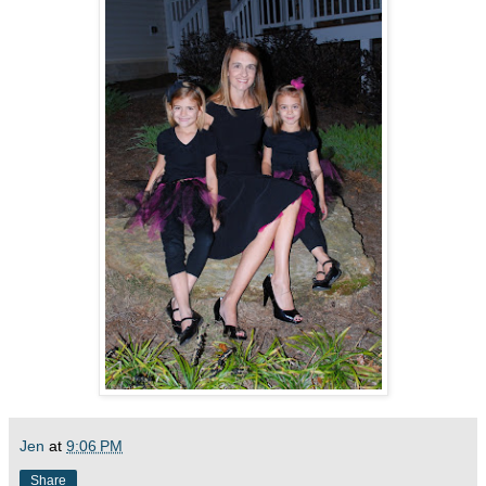
Jen
at
9:06 PM
Share