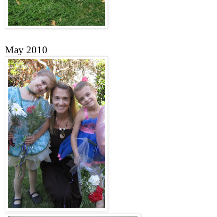
May 2010