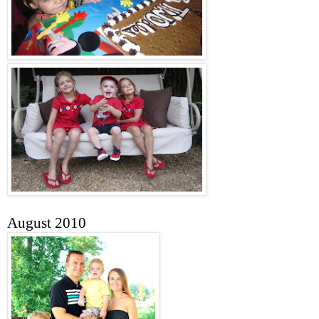
August 2010