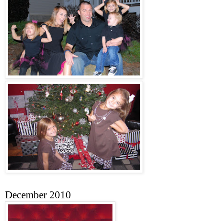
December 2010