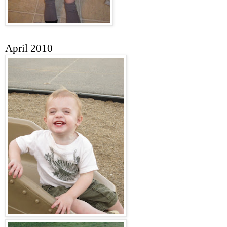
April 2010