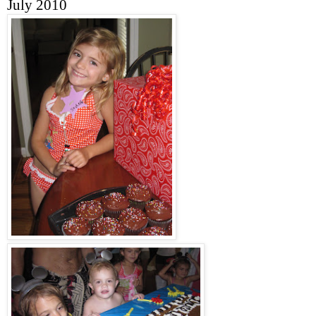
July 2010