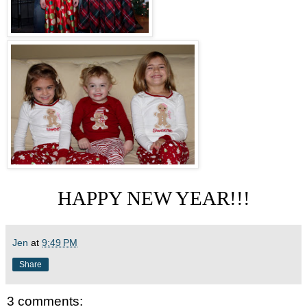
HAPPY NEW YEAR!!!
Jen
at
9:49 PM
Share
3 comments: