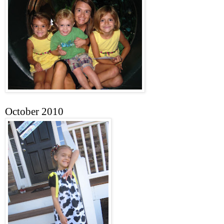
October 2010