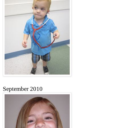
September 2010