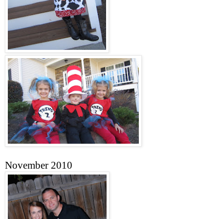
November 2010