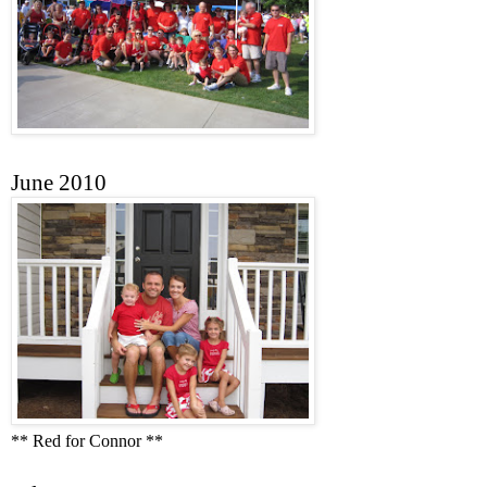
June 2010
** Red for Connor **