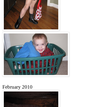
February 2010