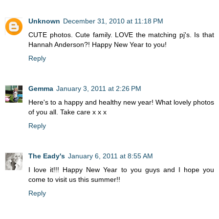
Unknown
December 31, 2010 at 11:18 PM
CUTE photos. Cute family. LOVE the matching pj's. Is that
Hannah Anderson?! Happy New Year to you!
Reply
Gemma
January 3, 2011 at 2:26 PM
Here's to a happy and healthy new year! What lovely photos
of you all. Take care x x x
Reply
The Eady's
January 6, 2011 at 8:55 AM
I love it!!! Happy New Year to you guys and I hope you
come to visit us this summer!!
Reply