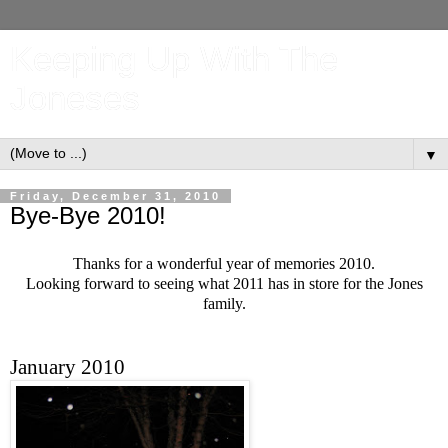
Keeping Up With The
Joneses
▼
Friday, December 31, 2010
Bye-Bye 2010!
Thanks for a wonderful year of memories 2010.
Looking forward to seeing what 2011 has in store for the Jones
family.
January 2010