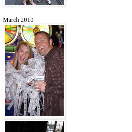
March 2010