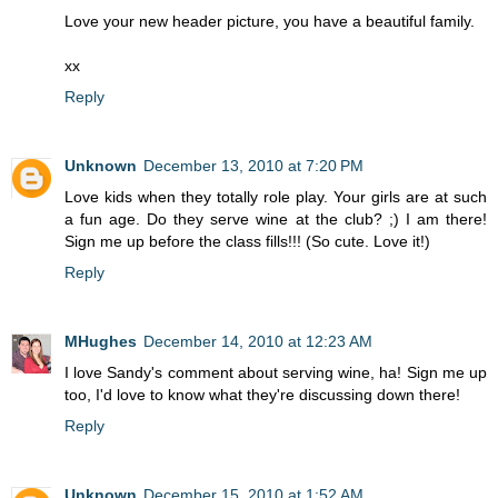
Love your new header picture, you have a beautiful family.
xx
Reply
Unknown
December 13, 2010 at 7:20 PM
Love kids when they totally role play. Your girls are at such
a fun age. Do they serve wine at the club? ;) I am there!
Sign me up before the class fills!!! (So cute. Love it!)
Reply
MHughes
December 14, 2010 at 12:23 AM
I love Sandy's comment about serving wine, ha! Sign me up
too, I'd love to know what they're discussing down there!
Reply
Unknown
December 15, 2010 at 1:52 AM