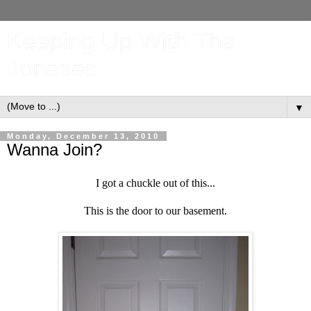
Keeping Up With The
Joneses
▼
Monday, December 13, 2010
Wanna Join?
I
got a chuckle out of this...
This is the door to our basement.