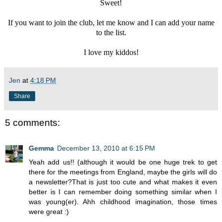
Sweet!
If you want to join the club, let me know and I can add your name
to the list.
I love my kiddos!
Jen
at
4:18 PM
Share
5 comments:
Gemma
December 13, 2010 at 6:15 PM
Yeah add us!! (although it would be one huge trek to get
there for the meetings from England, maybe the girls will do
a newsletter?That is just too cute and what makes it even
better is I can remember doing something similar when I
was young(er). Ahh childhood imagination, those times
were great :)