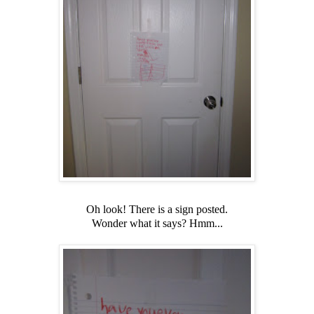
Oh look! There is a sign posted.
Wonder what it says? Hmm...