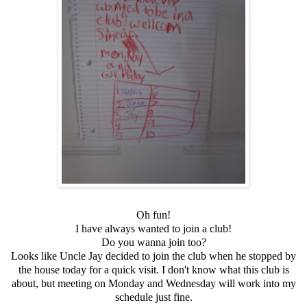
Oh fun!
I have always wanted to join a club!
Do you wanna join too?
Looks like Uncle Jay decided to join the club when he stopped by
the house today for a quick visit. I don't know what this club is
about, but meeting on Monday and Wednesday will work into my
schedule just fine.