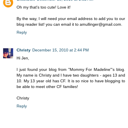
Oh my that's too cute! Love it!
By the way, I will need your email address to add you to our
blog reader list! you can email it to amullinger@gmail.com.
Reply
Christy
December 15, 2010 at 2:44 PM
Hi Jen,
I just found your blog from "Mommy For Madeline"'s blog.
My name is Christy and I have two daughters - ages 13 and
10. My 13 year old has CF. It is so nice to have blogging to
be able to meet other CF families!
Christy
Reply