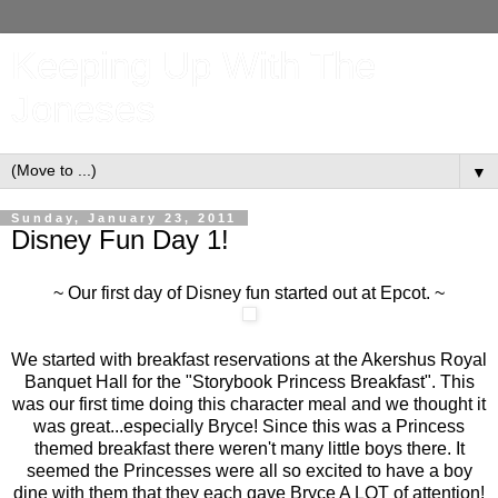
Keeping Up With The
Joneses
▼
Sunday, January 23, 2011
Disney Fun Day 1!
~ Our first day of Disney fun started out at Epcot. ~
We started with breakfast reservations at the Akershus Royal
Banquet Hall for the "Storybook Princess Breakfast". This
was our first time doing this character meal and we thought it
was great...especially Bryce! Since this was a Princess
themed breakfast there weren't many little boys there. It
seemed the Princesses were all so excited to have a boy
dine with them that they each gave Bryce A LOT of attention!