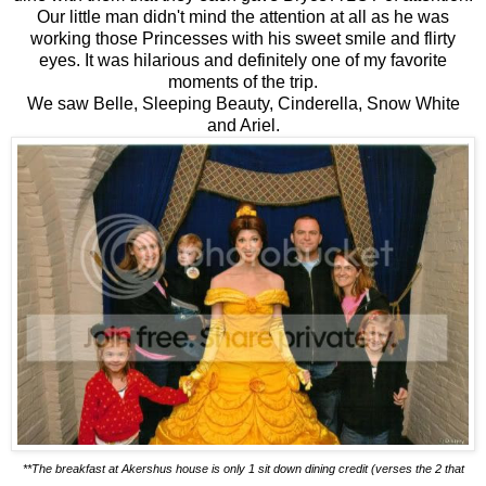
Our little man didn't mind the attention at all as he was
working those Princesses with his sweet smile and flirty
eyes. It was hilarious and definitely one of my favorite
moments of the trip.
We saw Belle, Sleeping Beauty, Cinderella, Snow White
and Ariel.
**The breakfast at Akershus house is only 1 sit down dining credit (verses the 2 that