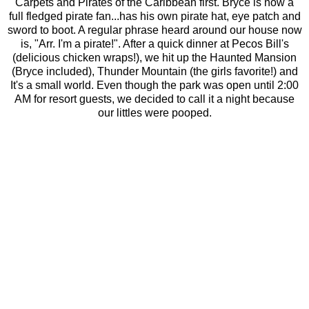
Carpets and Pirates of the Caribbean first. Bryce is now a
full fledged pirate fan...has his own pirate hat, eye patch and
sword to boot. A regular phrase heard around our house now
is, "Arr. I'm a pirate!". After a quick dinner at Pecos Bill's
(delicious chicken wraps!), we hit up the Haunted Mansion
(Bryce included), Thunder Mountain (the girls favorite!) and
It's a small world. Even though the park was open until 2:00
AM for resort guests, we decided to call it a night because
our littles were pooped.