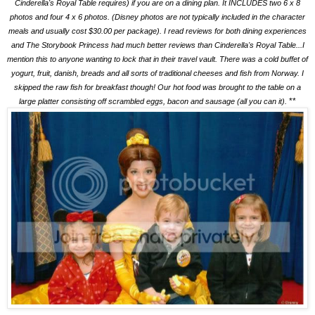
Cinderella's Royal Table requires) if you are on a dining plan. It INCLUDES two 6 x 8
photos and four 4 x 6 photos. (Disney photos are not typically included in the character
meals and usually cost $30.00 per package). I read reviews for both dining experiences
and The Storybook Princess had much better reviews than Cinderella's Royal Table...I
mention this to anyone wanting to lock that in their travel vault. There was a cold buffet of
yogurt, fruit, danish, breads and all sorts of traditional cheeses and fish from Norway. I
skipped the raw fish for breakfast though! Our hot food was brought to the table on a
**
large platter consisting off scrambled eggs, bacon and sausage (all you can it).