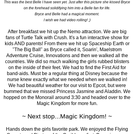
This was the best Belle I have seen yet. Just after this picture she kissed Bryce
on the forehead solidifying him into a Belle fan for life.
Bryce and Belle had a magical moment.
I wish we had video rolling! ;)
After breakfast we hit up the Nemo attraction. We are big
fans of Turtle Talk with Crush. It's a fun interactive show for
kids AND parents! From there we hit up Spaceship Earth or
"The Big Ball" as Bryce called it, Soarin', Maelstrom
Adventure Cruise, Innovations and then we walked all the
countries. We did so much walking the girls rubbed blisters
on the inside of their feet. We had to find the First Aid for
band-aids. Must be a regular thing at Disney because the
nurse knew exactly what we needed when we walked in!
We had beautiful weather for our visit to Epcot, but were
bummed that we missed Princess Jasmine and Aladdin. We
hopped on the Monorail around 3:30 and headed over to the
Magic Kingdom for more fun.
~ Next stop...Magic Kingdom! ~
Hands down the girls favorite park. We enjoyed the Flying