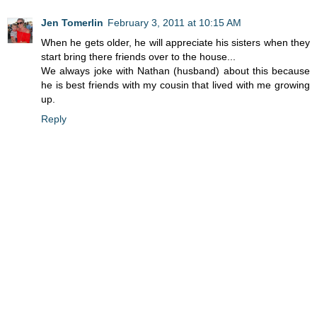
Jen Tomerlin
February 3, 2011 at 10:15 AM
When he gets older, he will appreciate his sisters when they
start bring there friends over to the house...
We always joke with Nathan (husband) about this because
he is best friends with my cousin that lived with me growing
up.
Reply