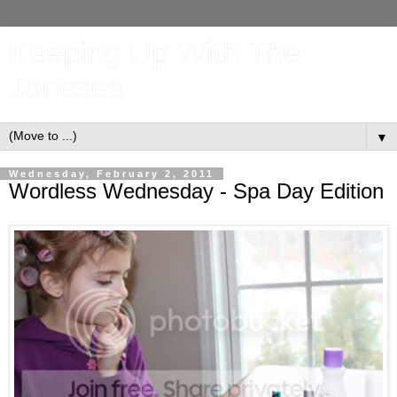
Keeping Up With The
Joneses
▼
Wednesday, February 2, 2011
Wordless Wednesday - Spa Day Edition