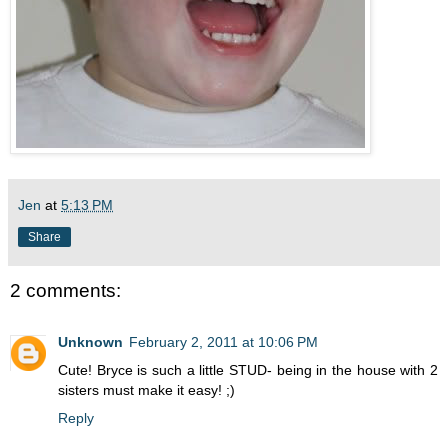
Jen
at
5:13 PM
Share
2 comments:
Unknown
February 2, 2011 at 10:06 PM
Cute! Bryce is such a little STUD- being in the house with 2
sisters must make it easy! ;)
Reply