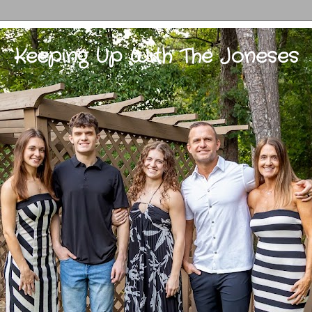
Keeping Up With The Joneses