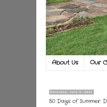
About Us
Our C
Saturday, July 9, 2011
50 Days of Summer: D