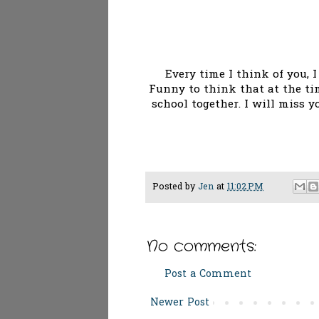
Every time I think of you, 
Funny to think that at the ti
school together. I will miss 
Posted by
Jen
at
11:02 PM
No comments:
Post a Comment
Newer Post