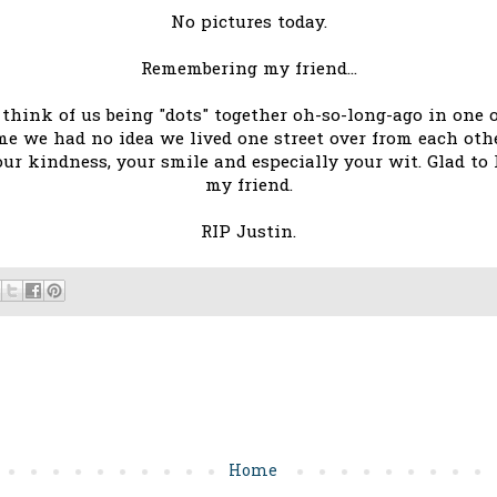
No pictures today.
Remembering my friend...
I think of us being "dots" together oh-so-long-ago in on
me we had no idea we lived one street over from each ot
your kindness, your smile and especially your wit. Glad to
my friend.
RIP Justin.
Home