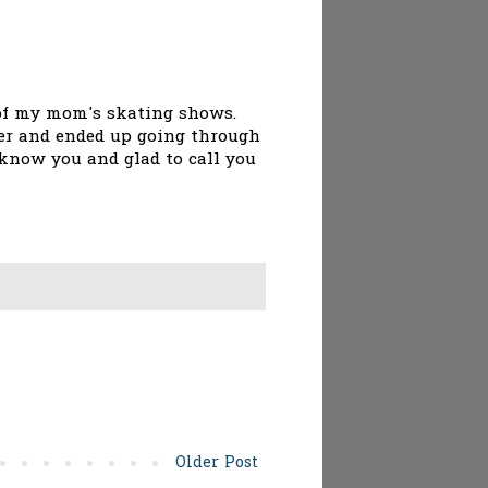
e of my mom's skating shows.
her and ended up going through
 know you and glad to call you
Older Post