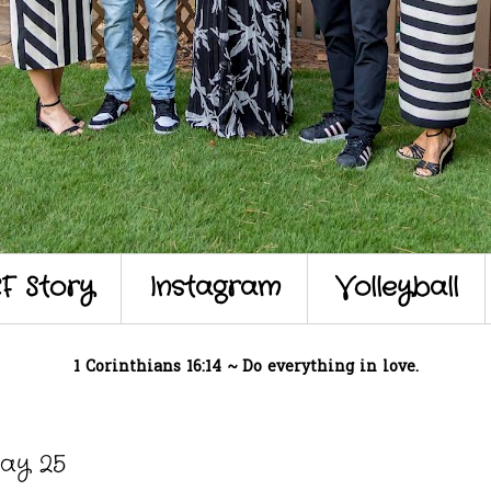
F Story
Instagram
Volleyball
1 Corinthians 16:14 ~ Do everything in love.
ay 25