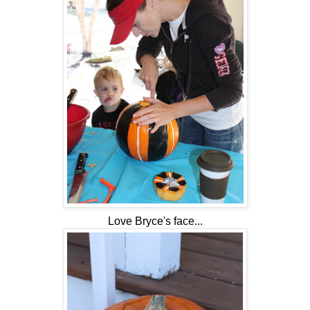
Love Bryce's face...