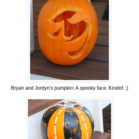
Bryan and Jordyn's pumpkin: A spooky face. Kindof. ;)