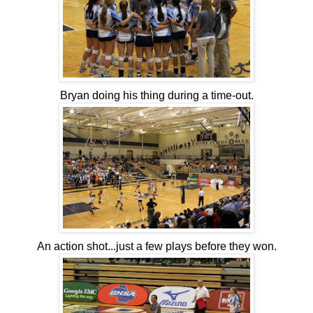
Bryan doing his thing during a time-out.
An action shot...just a few plays before they won.