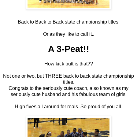
Back to Back to Back state championship titles.
Or as they like to call it..
A 3-Peat!!
How kick butt is that??
Not one or two, but THREE back to back state championship
titles.
Congrats to the seriously cute coach, also known as my
seriously cute husband and his fabulous team of girls.
High fives all around for reals. So proud of you all.