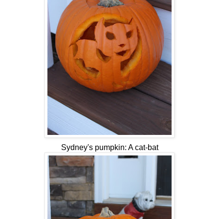
Sydney's pumpkin: A cat-bat