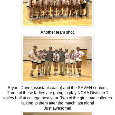
Another team shot.
Bryan, Dave (assistant coach) and the SEVEN seniors.
Three of these ladies are going to play NCAA Division 1
volley ball at college next year. Two of the girls had colleges
talking to them after the match last night!
Just awesome!