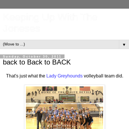
Keeping Up With The
Joneses
▼
Sunday, October 30, 2011
back to Back to BACK
That's just what the
Lady Greyhounds
volleyball team did.