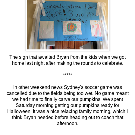
The sign that awaited Bryan from the kids when we got
home last night after making the rounds to celebrate.
*****
In other weekend news Sydney's soccer game was
cancelled due to the fields being too wet. No game meant
we had time to finally carve our pumpkins. We spent
Saturday morning getting our pumpkins ready for
Halloween. It was a nice relaxing family morning, which I
think Bryan needed before heading out to coach that
afternoon.