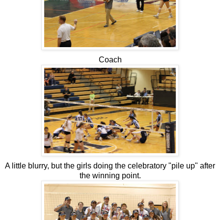
Coach
A little blurry, but the girls doing the celebratory "pile up" after
the winning point.