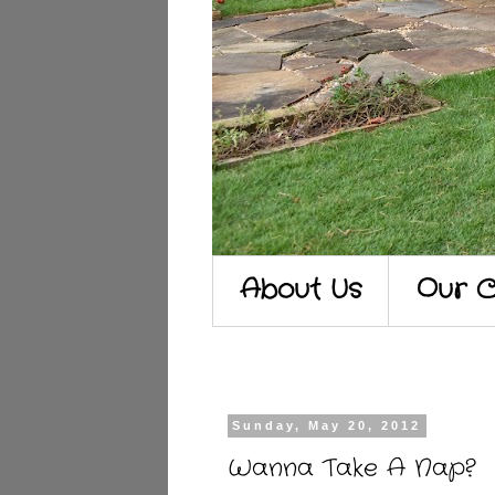
About Us
Our C
Sunday, May 20, 2012
Wanna Take A Nap?