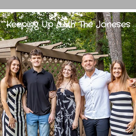
Keeping Up With The Joneses