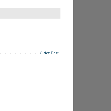
Older Post