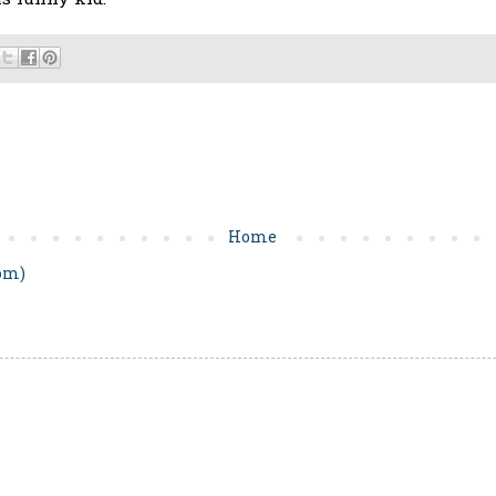
is funny kid!
Home
om)