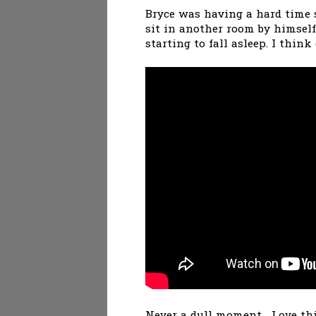
Bryce was having a hard time s
sit in another room by himself
starting to fall asleep. I thin