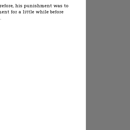
erefore, his punishment was to
nt for a little while before
.