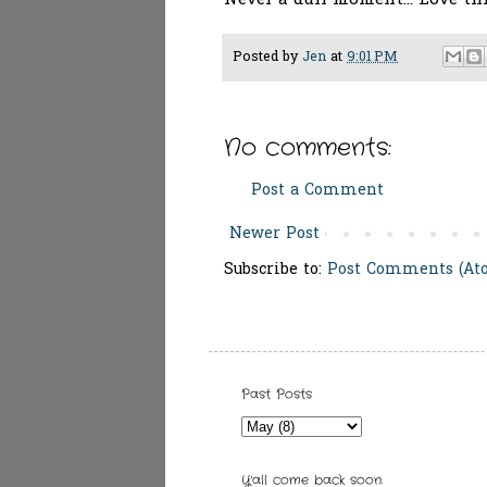
Never a dull moment... Love th
Posted by
Jen
at
9:01 PM
No comments:
Post a Comment
Newer Post
Subscribe to:
Post Comments (At
Past Posts
Y'all come back soon.