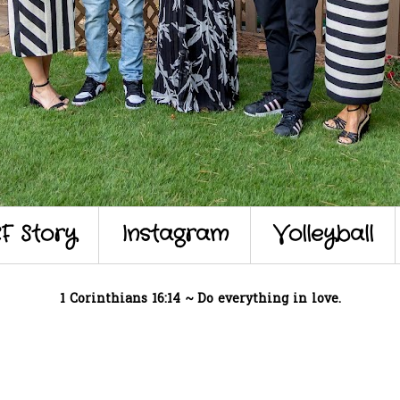
F Story
Instagram
Volleyball
1 Corinthians 16:14 ~ Do everything in love.