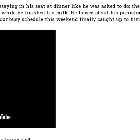
taying in his seat at dinner like he was asked to do; th
 while he finished his milk. He fussed about his punishme
k our busy schedule this weekend finally caught up to him