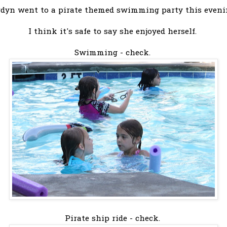
rdyn went to a pirate themed swimming party this eveni
I think it's safe to say she enjoyed herself.
Swimming - check.
Pirate ship ride - check.