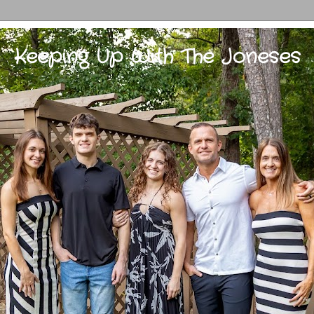
Keeping Up With The Joneses