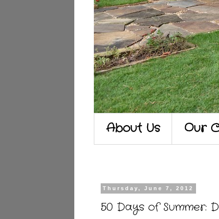
About Us
Our C
Thursday, June 7, 2012
50 Days of Summer: D