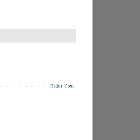
Older Post