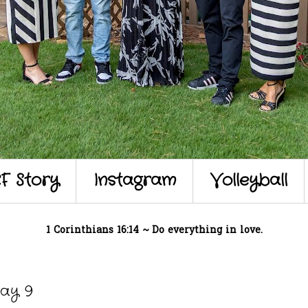
F Story
Instagram
Volleyball
1 Corinthians 16:14 ~ Do everything in love.
ay 9