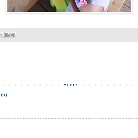
Home
om)