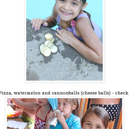
Pizza, watermelon and cannonballs (cheese balls) - check