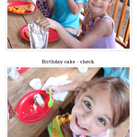
Birthday cake - check.