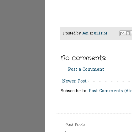
Posted by
Jen
at
8:11 PM
No comments:
Post a Comment
Newer Post
Subscribe to:
Post Comments (At
Past Posts