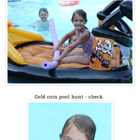
Gold coin pool hunt - check.