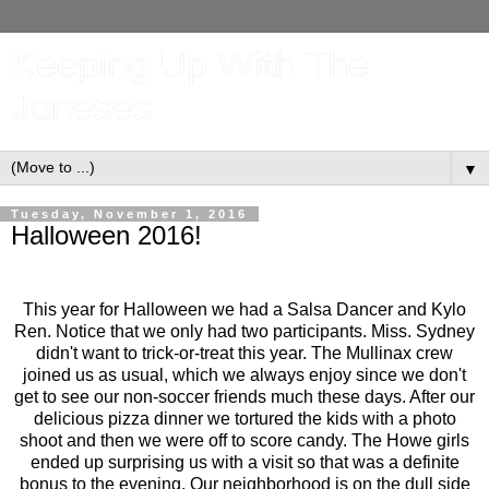
Keeping Up With The
Joneses
▼
Tuesday, November 1, 2016
Halloween 2016!
This year for Halloween we had a Salsa Dancer and Kylo
Ren. Notice that we only had two participants. Miss. Sydney
didn't want to trick-or-treat this year. The Mullinax crew
joined us as usual, which we always enjoy since we don't
get to see our non-soccer friends much these days. After our
delicious pizza dinner we tortured the kids with a photo
shoot and then we were off to score candy. The Howe girls
ended up surprising us with a visit so that was a definite
bonus to the evening. Our neighborhood is on the dull side