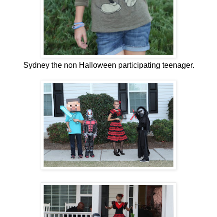
Sydney the non Halloween participating teenager.