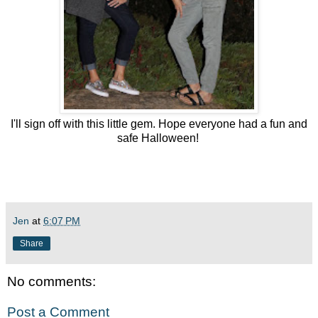
I'll sign off with this little gem. Hope everyone had a fun and
safe Halloween!
Jen
at
6:07 PM
Share
No comments:
Post a Comment