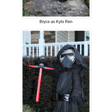
Bryce as Kylo Ren