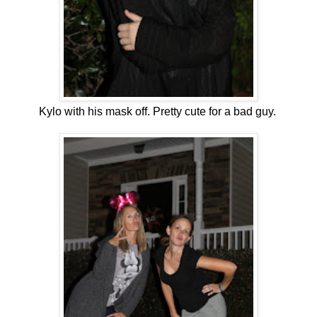
Kylo with his mask off. Pretty cute for a bad guy.