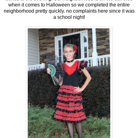
when it comes to Halloween so we completed the entire
neighborhood pretty quickly. no complaints here since it was
a school night!