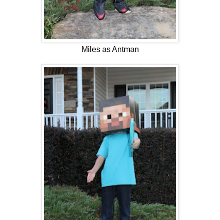
Miles as Antman