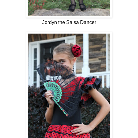
Jordyn the Salsa Dancer