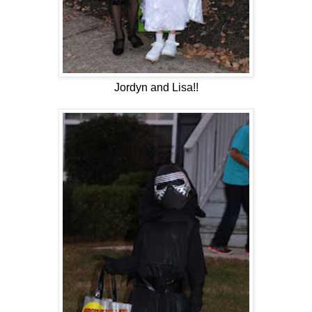
Jordyn and Lisa!!