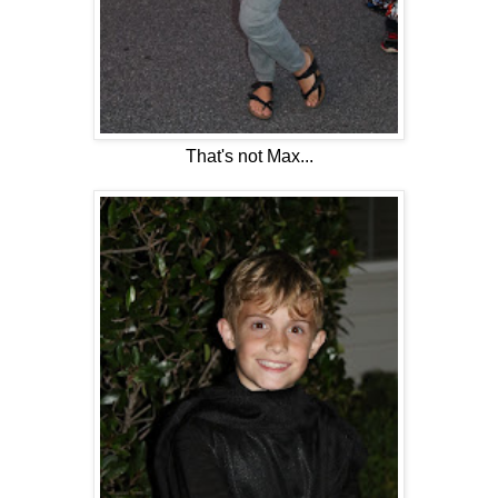
That's not Max...