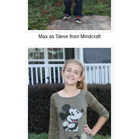
Max as Steve from Mindcraft