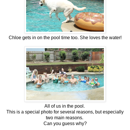
Chloe gets in on the pool time too. She loves the water!
All of us in the pool.
This is a special photo for several reasons, but especially
two main reasons.
Can you guess why?