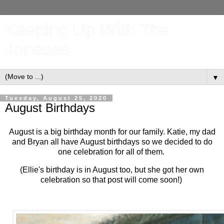
Keeping Up With The
Joneses
▼
Tuesday, August 25, 2020
August Birthdays
August is a big birthday month for our family. Katie, my dad
and Bryan all have August birthdays so we decided to do
one celebration for all of them.
(Ellie's birthday is in August too, but she got her own
celebration so that post will come soon!)