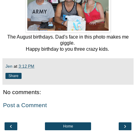
The August birthdays. Dad's face in this photo makes me
giggle.
Happy birthday to you three crazy kids.
Jen
at
3:12 PM
Share
No comments:
Post a Comment
‹
›
Home