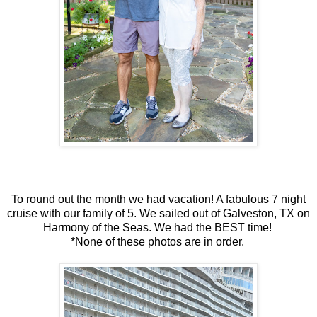
To round out the month we had vacation! A fabulous 7 night
cruise with our family of 5. We sailed out of Galveston, TX on
Harmony of the Seas. We had the BEST time!
*None of these photos are in order.