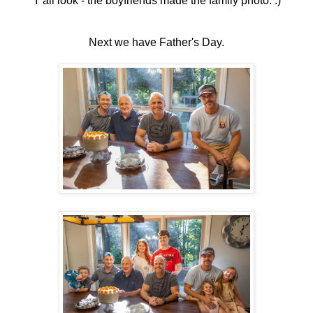
Y'all look - the boyfriends made the family photo. :)
Next we have Father's Day.