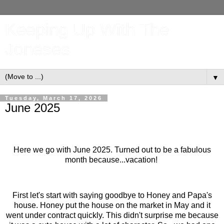
Keeping Up With The
Joneses
▼
Tuesday, March 17, 2026
June 2025
Here we go with June 2025. Turned out to be a fabulous
month because...vacation!
First let's start with saying goodbye to Honey and Papa's
house. Honey put the house on the market in May and it
went under contract quickly. This didn't surprise me because