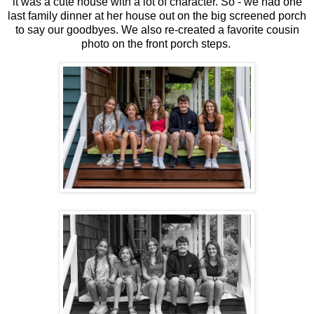
it was a cute house with a lot of character. So - we had one
last family dinner at her house out on the big screened porch
to say our goodbyes. We also re-created a favorite cousin
photo on the front porch steps.