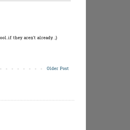
l..if they aren't already. ;)
Older Post