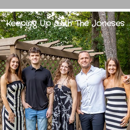
Keeping Up With The Joneses