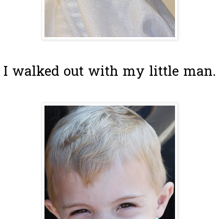
I walked out with my little man.