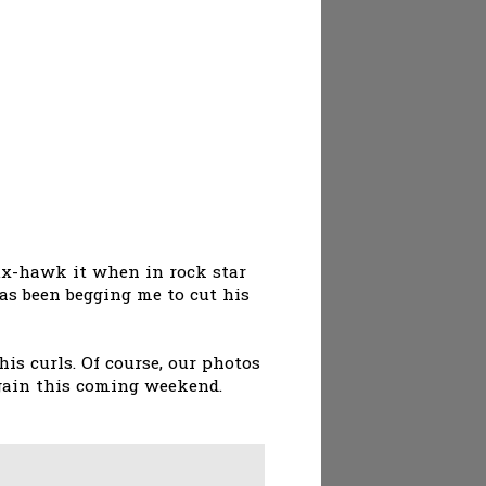
aux-hawk it when in rock star
 has been begging me to cut his
s curls. Of course, our photos
again this coming weekend.