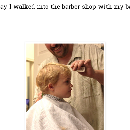
ay I walked into the barber shop with my b