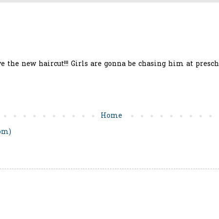
ve the new haircut!!! Girls are gonna be chasing him at preschoo
Home
om)