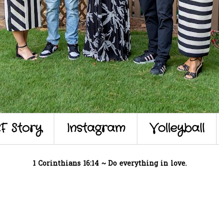
F Story
Instagram
Volleyball
1 Corinthians 16:14 ~ Do everything in love.