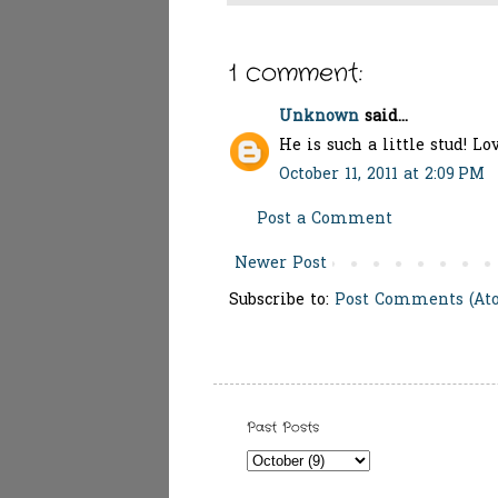
1 comment:
Unknown
said...
He is such a little stud! Lo
October 11, 2011 at 2:09 PM
Post a Comment
Newer Post
Subscribe to:
Post Comments (At
Past Posts