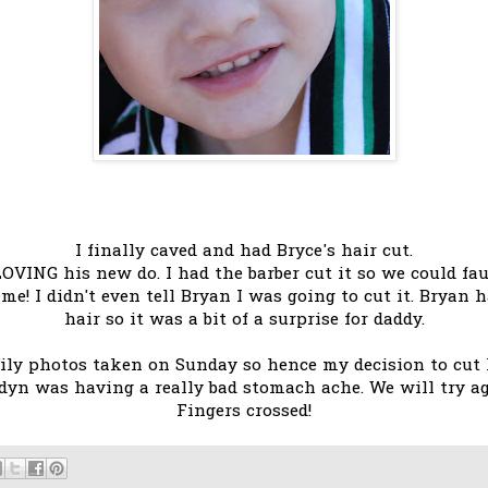
I finally caved and had Bryce's hair cut.
m LOVING his new do. I had the barber cut it so we could f
ime! I didn't even tell Bryan I was going to cut it. Bryan
hair so it was a bit of a surprise for daddy.
ly photos taken on Sunday so hence my decision to cut hi
dyn was having a really bad stomach ache. We will try 
Fingers crossed!