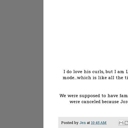
I do love his curls, but I a
mode...which is like all the t
We were supposed to have fami
were canceled because Jor
Posted by
Jen
at
10:45 AM