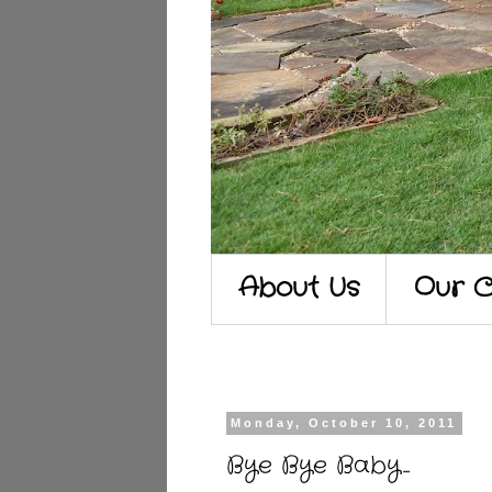
About Us
Our C
Monday, October 10, 2011
Bye Bye Baby...