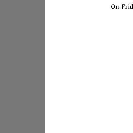
On Frid