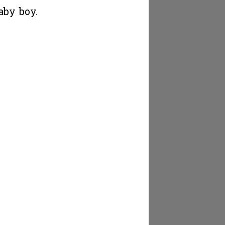
aby boy.