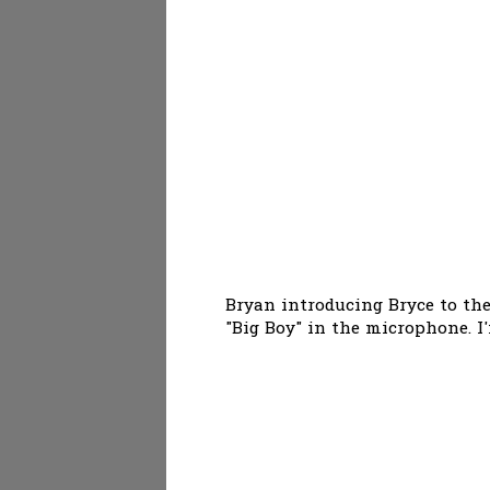
Bryan introducing Bryce to the
"Big Boy" in the microphone. I'