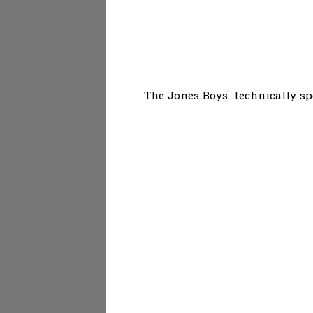
The Jones Boys...technically sp