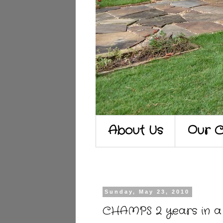
About Us
Our C
Sunday, May 23, 2010
CHAMPS 2 years in a 