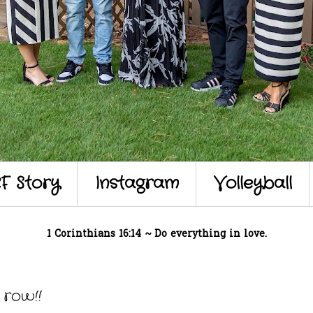
F Story
Instagram
Volleyball
1 Corinthians 16:14 ~ Do everything in love.
row!!