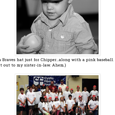
 Braves hat just for Chipper...along with a pink baseball
t out to my sister-in-law. Ahem.)