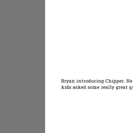
Bryan introducing Chipper. He
kids asked some really great q