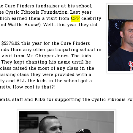
 Cure Finders fundraiser at his school;
he Cystic Fibrosis Foundation. Last year
which earned them a visit from
CFF
celebrity
d Waffle House!). Well...this year they did
 $5378.02 this year for the Cure Finders
unds than any other participating school in
a visit from Mr. Chipper Jones. The kids
. They kept chanting his name until he
 class raised the most of any class in the
 raising class they were provided with a
ty and ALL the kids in the school got a
rsity. How cool is that?!
ents, staff and KIDS for supporting the Cystic Fibrosis F