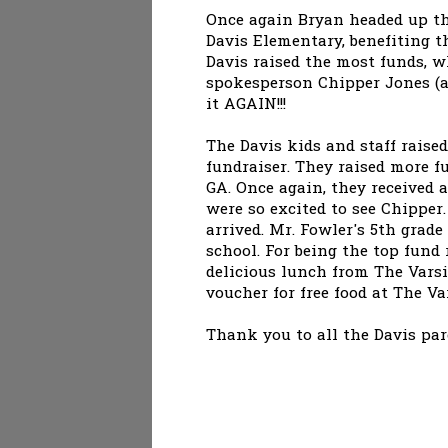
Once again Bryan headed up the
Davis Elementary, benefiting t
Davis raised the most funds, 
spokesperson Chipper Jones (an
it AGAIN!!!
The Davis kids and staff raised
fundraiser. They raised more f
GA. Once again, they received 
were so excited to see Chipper
arrived. Mr. Fowler's 5th grade
school. For being the top fund
delicious lunch from The Varsi
voucher for free food at The Va
Thank you to all the Davis par