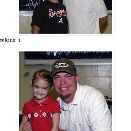
eaking. ;)