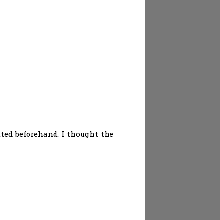
ted beforehand. I thought the