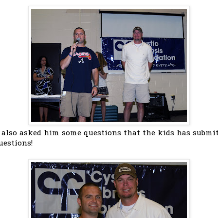
 also asked him some questions that the kids has submit
uestions!