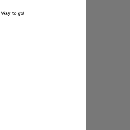
 Way to go!