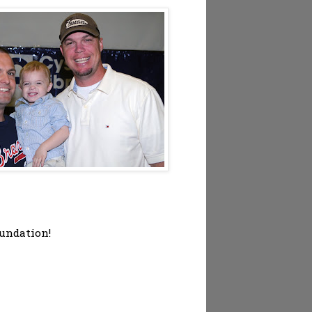
oundation!