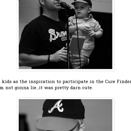
 kids as the inspiration to participate in the Cure Finde
m not gonna lie...it was pretty darn cute.