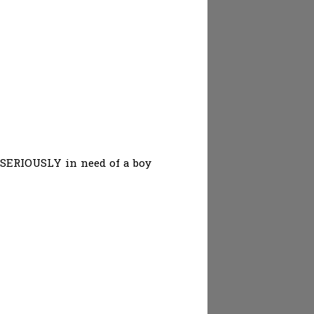
. SERIOUSLY in need of a boy