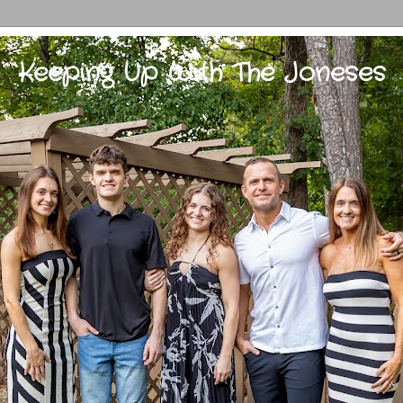
Keeping Up With The Joneses