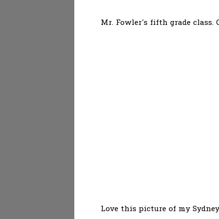
Mr. Fowler's fifth grade class.
Love this picture of my Sydney