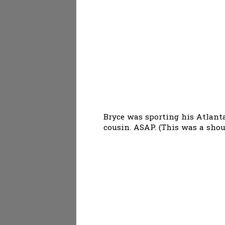
Bryce was sporting his Atlanta
cousin. ASAP. (This was a shou