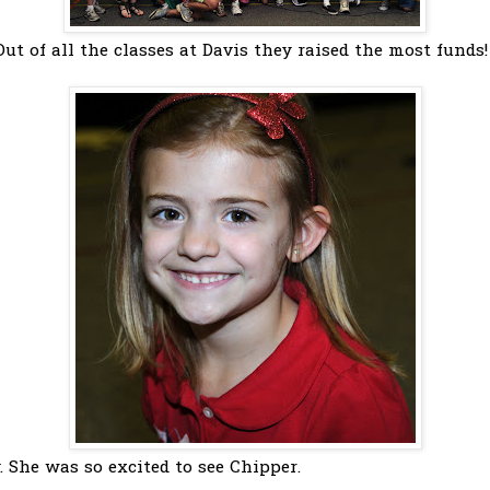
 Out of all the classes at Davis they raised the most funds!
. She was so excited to see Chipper.