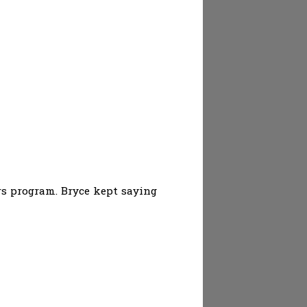
rs program. Bryce kept saying