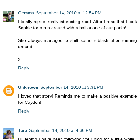
Gemma
September 14, 2010 at 12:54 PM
I totally agree, really interesting read. After I read that I took
Sophie for a run around with a ball at one of our parks!
She always manages to shift some rubbish after running
around.
x
Reply
Unknown
September 14, 2010 at 3:31 PM
I loved that story! Reminds me to make a positive example
for Cayden!
Reply
Tara
September 14, 2010 at 4:36 PM
Hi Jenny! I have been following your blog for a little while..