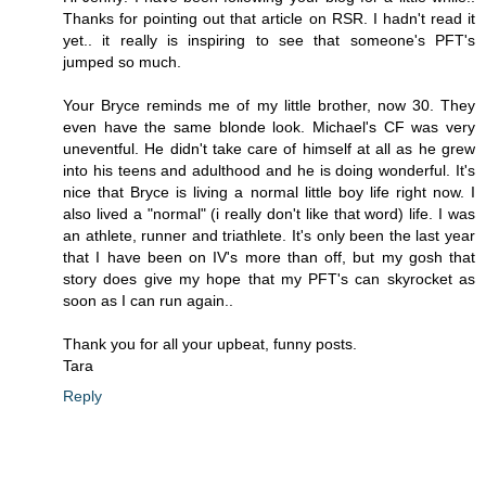
Thanks for pointing out that article on RSR. I hadn't read it
yet.. it really is inspiring to see that someone's PFT's
jumped so much.
Your Bryce reminds me of my little brother, now 30. They
even have the same blonde look. Michael's CF was very
uneventful. He didn't take care of himself at all as he grew
into his teens and adulthood and he is doing wonderful. It's
nice that Bryce is living a normal little boy life right now. I
also lived a "normal" (i really don't like that word) life. I was
an athlete, runner and triathlete. It's only been the last year
that I have been on IV's more than off, but my gosh that
story does give my hope that my PFT's can skyrocket as
soon as I can run again..
Thank you for all your upbeat, funny posts.
Tara
Reply