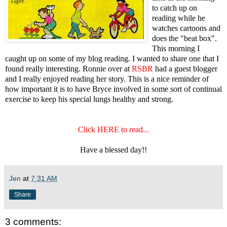
to catch up on
reading while he
watches cartoons and
does the "beat box".
This morning I
caught up on some of my blog reading. I wanted to share one that I
found really interesting. Ronnie over at
RSBR
had a guest blogger
and I really enjoyed reading her story. This is a nice reminder of
how important it is to have Bryce involved in some sort of continual
exercise to keep his special lungs healthy and strong.
Click HERE to read...
Have a blessed day!!
Jen
at
7:31 AM
Share
3 comments: