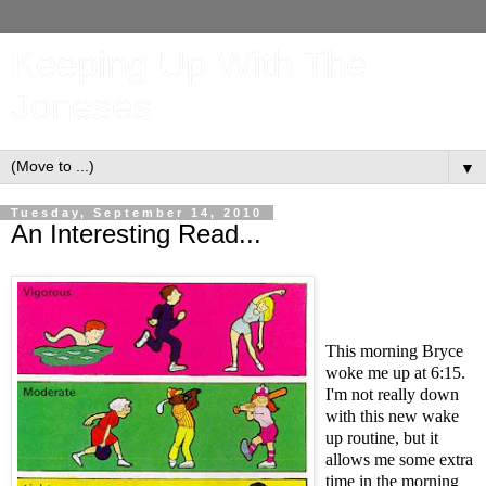
Keeping Up With The
Joneses
▼
Tuesday, September 14, 2010
An Interesting Read...
This morning Bryce
woke me up at 6:15.
I'm not really down
with this new wake
up routine, but it
allows me some extra
time in the morning