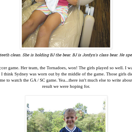
teeth clean. She is holding BJ the bear.
BJ is Jordyn's class bear. He s
ccer game. Her team, the Tornadoes, won! The girls played so well. I w
e. I think Sydney was worn out by the middle of the game. Those girls d
e to watch the GA / SC game. Yea...there isn't much else to write about
result we were hoping for.