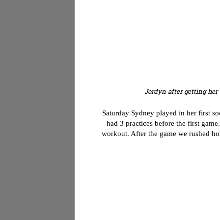
Jordyn after getting her 
Saturday Sydney played in her first so
had 3 practices before the first gam
workout. After the game we rushed hom