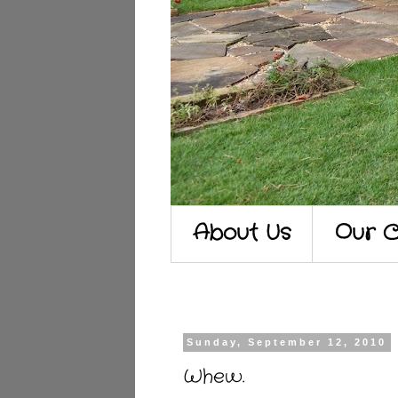
About Us
Our C
Sunday, September 12, 2010
Whew.