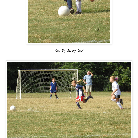
Go Sydney Go!