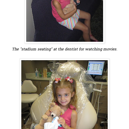
The "stadium seating" at the dentist for watching movies.