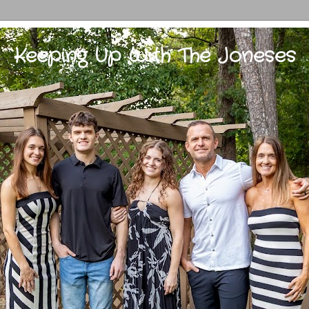
Keeping Up With The Joneses