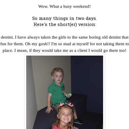
Wow. What a busy weekend!
So many things in two days.
Here's the short(er) version:
entist. I have always taken the girls to the same boring old dentist that
e fun for them. Oh my gosh!! I'm so mad at myself for not taking them to
place. I mean, if they would take me as a client I would go there too!