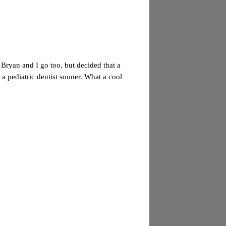
 Bryan and I go too, but decided that a
 a pediatric dentist sooner. What a cool