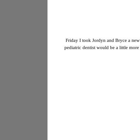
Friday I took Jordyn and Bryce a new d
pediatric dentist would be a little mor