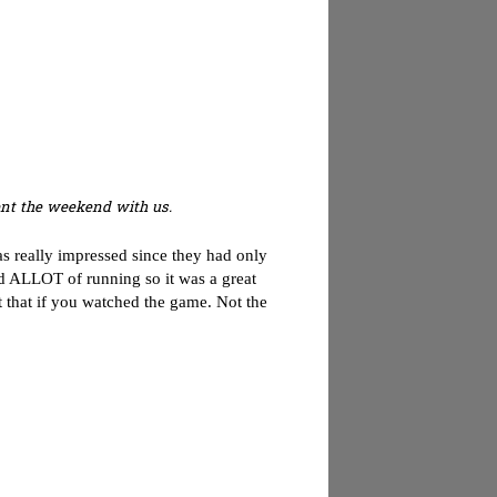
pent the weekend with us.
as really impressed since they had only
id ALLOT of running so it was a great
 that if you watched the game. Not the