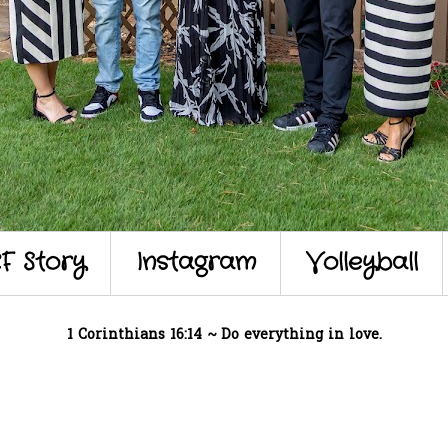
F Story
Instagram
Volleyball
1 Corinthians 16:14 ~ Do everything in love.