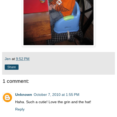
Jen
at
9:52 PM
Share
1 comment:
Unknown
October 7, 2010 at 1:55 PM
Haha. Such a cutie! Love the grin and the hat!
Reply