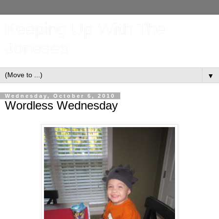
Keeping Up With The
Joneses
▼
Wednesday, October 6, 2010
Wordless Wednesday