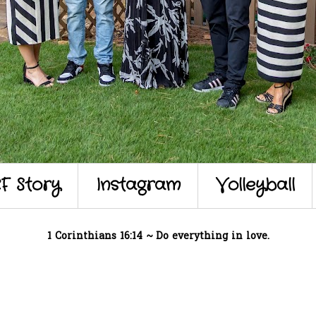
F Story
Instagram
Volleyball
1 Corinthians 16:14 ~ Do everything in love.