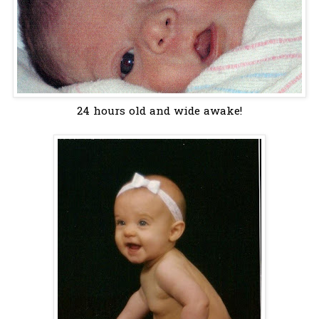
24 hours old and wide awake!