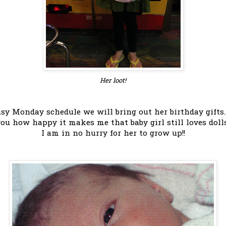
Her loot!
y Monday schedule we will bring out her birthday gifts.
you how happy it makes me that baby girl still loves doll
I am in no hurry for her to grow up!!