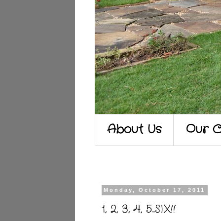
About Us
Our C
Monday, October 17, 2011
1, 2, 3, 4, 5...SIX!!