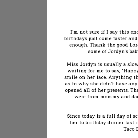
I'm not sure if I say this e
birthdays just come faster and 
enough. Thank the good Lord
some of Jordyn's bab
Miss Jordyn is usually a slow
waiting for me to say, "Happ
smile on her face. Anything th
as to why she didn't have any 
opened all of her presents. 
were from mommy and dadd
Since today is a full day of s
her to birthday dinner last 
Taco B