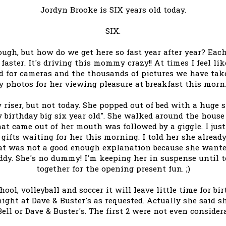
Jordyn Brooke is SIX years old today.
SIX.
nough, but how do we get here so fast year after year? Each
faster. It's driving this mommy crazy!! At times I feel l
 for cameras and the thousands of pictures we have taken
y photos for her viewing pleasure at breakfast this morn
 riser, but not today. She popped out of bed with a huge s
y birthday big six year old". She walked around the house
at came out of her mouth was followed by a giggle. I just 
gifts waiting for her this morning. I told her she alread
That was not a good enough explanation because she want
y. She's no dummy! I'm keeping her in suspense until t
together for the opening present fun. ;)
chool, volleyball and soccer it will leave little time for b
night at Dave & Buster's as requested. Actually she said s
ell or Dave & Buster's. The first 2 were not even consider