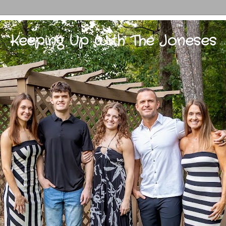
Keeping Up With The Joneses