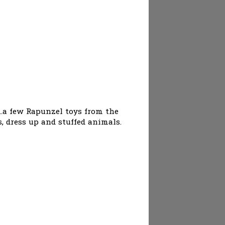
..a few Rapunzel toys from the
s, dress up and stuffed animals.