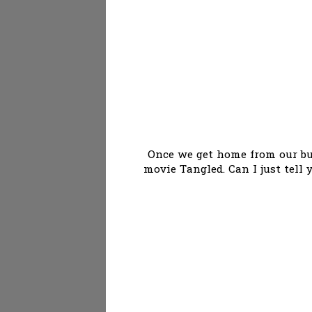
Once we get home from our bus
movie Tangled. Can I just tell 