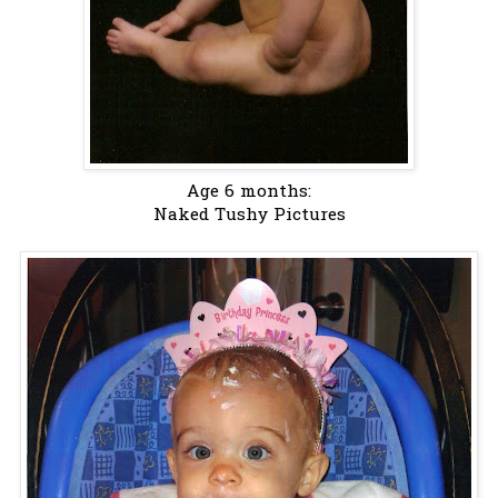
Age 6 months:
Naked Tushy Pictures