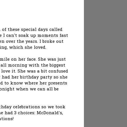
 of these special days called
ike I can't soak up moments fast
 over the years. I broke out
ing, which she loved.
mile on her face. She was just
 all morning with the biggest
love it. She was a bit confused
y had her birthday party so she
ed to know where her presents
onight when we can all be
irthday celebrations so we took
he had 3 choices: McDonald's,
ations!