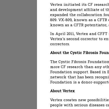
Vertex initiated its CF resear
and development affiliate of 
expanded the collaboration fo
809. VX-809, known as a CFTR c
known as a CFTR potentiator, a
In April 2011, Vertex and CFFT
Vertex's second corrector to e
correctors.
About the Cystic Fibrosis Fou
The Cystic Fibrosis Foundation 
more CF research than any oth
Foundation support. Based in B
network that has been recogniz
Foundation is a donor-support
About Vertex
Vertex creates new possibiliti
people with serious diseases ca