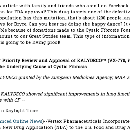
 article with family and friends who aren't on Facebook.
on for FDA approval! This drug targets one of the defecti
opulation has this mutation...that's about 1200 people...an
ws for Bryce. Can you hear me doing the happy dance? It
ible because of donations made to the Cystic Fibrosis Fo
mount to our Great Strides team. This type of informatio
s going to be living proof!
 Priority Review and Approval of KALYDECO™ (VX-770, ivac
he Underlying Cause of Cystic Fibrosis
ALYDECO granted by the European Medicines Agency; MAA s
 of KALYDECO showed significant improvements in lung funct
e with CF --
ern Daylight Time
anced Online News
)--Vertex Pharmaceuticals Incorporate
 New Drug Application (NDA) to the U.S. Food and Drug A