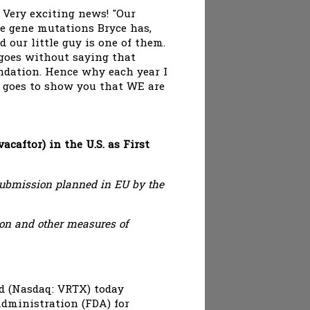
 Very exciting news! "Our
ve gene mutations Bryce has,
d our little guy is one of them.
 goes without saying that
undation. Hence why each year I
n goes to show you that WE are
aftor) in the U.S. as First
ubmission planned in EU by the
ion and other measures of
d (Nasdaq: VRTX) today
dministration (FDA) for