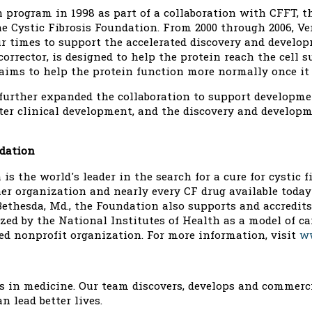
ch program in 1998 as part of a collaboration with CFFT, t
the Cystic Fibrosis Foundation. From 2000 through 2006, 
ur times to support the accelerated discovery and deve
orrector, is designed to help the protein reach the cell 
ims to help the protein function more normally once it r
 further expanded the collaboration to support developmen
nter clinical development, and the discovery and develop
ndation
is the world's leader in the search for a cure for cystic 
er organization and nearly every CF drug available today
ethesda, Md., the Foundation also supports and accredits
ed by the National Institutes of Health as a model of car
ed nonprofit organization. For more information, visit
ww
es in medicine. Our team discovers, develops and commerc
n lead better lives.