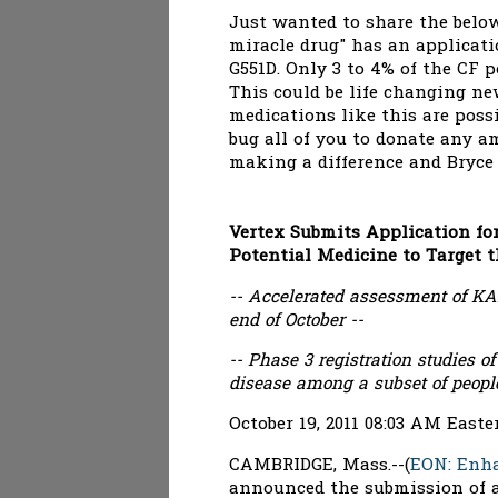
Just wanted to share the below
miracle drug" has an applicati
G551D. Only 3 to 4% of the CF p
This could be life changing ne
medications like this are poss
bug all of you to donate any a
making a difference and Bryce i
Vertex Submits Application for
Potential Medicine to Target t
-- Accelerated assessment of K
end of October --
-- Phase 3 registration studies
disease among a subset of peopl
October 19, 2011 08:03 AM East
CAMBRIDGE, Mass.--(
EON: Enh
announced the submission of a