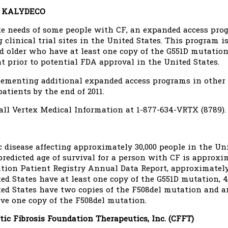
r KALYDECO
te needs of some people with CF, an expanded access pr
 clinical trial sites in the United States. This program i
older who have at least one copy of the G551D mutation, 
 prior to potential FDA approval in the United States.
ementing additional expanded access programs in other c
atients by the end of 2011.
all Vertex Medical Information at 1-877-634-VRTX (8789).
c disease affecting approximately 30,000 people in the Un
redicted age of survival for a person with CF is approxim
ation Patient Registry Annual Data Report, approximately
ed States have at least one copy of the G551D mutation, 4
ed States have two copies of the F508del mutation and an
ve one copy of the F508del mutation.
tic Fibrosis Foundation Therapeutics, Inc. (CFFT)