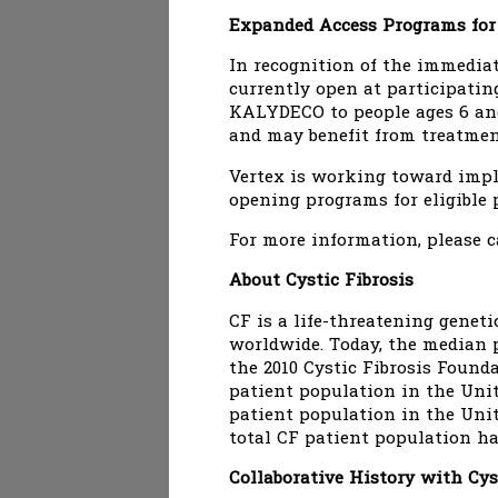
Expanded Access Programs fo
In recognition of the immedia
currently open at participating
KALYDECO to people ages 6 and 
and may benefit from treatment
Vertex is working toward impl
opening programs for eligible p
For more information, please c
About Cystic Fibrosis
CF is a life-threatening geneti
worldwide. Today, the median p
the 2010 Cystic Fibrosis Found
patient population in the Unit
patient population in the Unit
total CF patient population ha
Collaborative History with Cys