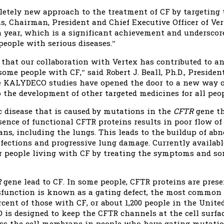
tely new approach to the treatment of CF by targeting t
 Chairman, President and Chief Executive Officer of Ver
 a year, which is a significant achievement and undersc
eople with serious diseases.”
 that our collaboration with Vertex has contributed to 
ome people with CF,” said Robert J. Beall, Ph.D., Preside
he KALYDECO studies have opened the door to a new way 
o the development of other targeted medicines for all peop
ic disease that is caused by mutations in the
CFTR
gene th
ence of functional CFTR proteins results in poor flow of 
s, including the lungs. This leads to the buildup of ab
nfections and progressive lung damage. Currently availab
r people living with CF by treating the symptoms and so
R
gene lead to CF. In some people, CFTR proteins are presen
ysfunction is known as a gating defect, the most common 
ent of those with CF, or about 1,200 people in the United 
is designed to keep the CFTR channels at the cell surfa