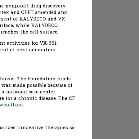
he nonprofit drug discovery
Vertex and CFFT amended and
lopment of KALYDECO and VX-
surface, while KALYDECO,
eaches the cell surface.
t activities for VX-661,
ment of next-generation
fibrosis. The Foundation funds
 was made possible because of
 a national care center
e for a chronic disease. The CF
w.cff.org
.
ializes innovative therapies so