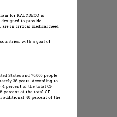
ogram for KALYDECO is
s designed to provide
are in critical medical need
ountries, with a goal of
ited States and 70,000 people
ately 38 years. According to
 4 percent of the total CF
8 percent of the total CF
 additional 40 percent of the