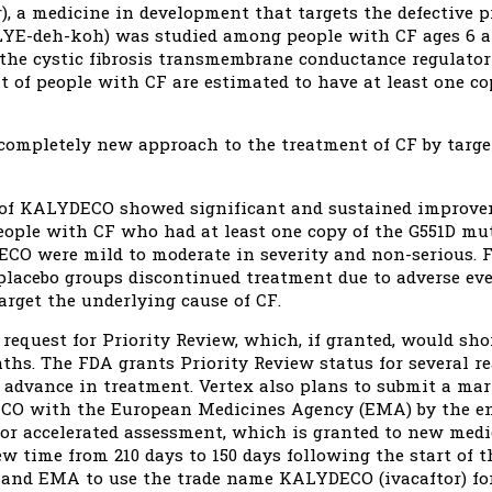
 a medicine in development that targets the defective pr
LYE-deh-koh) was studied among people with CF ages 6 a
the cystic fibrosis transmembrane conductance regulator
t of people with CF are estimated to have at least one c
ompletely new approach to the treatment of CF by targe
s of KALYDECO showed significant and sustained improve
eople with CF who had at least one copy of the G551D mut
ECO were mild to moderate in severity and non-serious.
placebo groups discontinued treatment due to adverse ev
target the underlying cause of CF.
 request for Priority Review, which, if granted, would sh
ths. The FDA grants Priority Review status for several re
r advance in treatment. Vertex also plans to submit a ma
CO with the European Medicines Agency (EMA) by the en
for accelerated assessment, which is granted to new medi
w time from 210 days to 150 days following the start of t
 and EMA to use the trade name KALYDECO (ivacaftor) fo