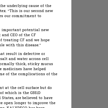
he underlying cause of the
tex. “This is our second new
ores our commitment to
an important potential new
nt and CEO of the CF
of treating CF and we hope
le with this disease.”
at result in defective or
salt and water across cell
normally thick, sticky mucus
le medicines have helped
me of the complications of the
t at the cell surface but do
of which is the G551D
States, are believed to have
ce open longer to improve the