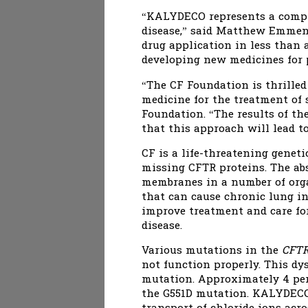
“KALYDECO represents a comple
disease,” said Matthew Emmens,
drug application in less than
developing new medicines for p
“The CF Foundation is thrilled
medicine for the treatment of s
Foundation. “The results of t
that this approach will lead t
CF is a life-threatening genet
missing CFTR proteins. The abs
membranes in a number of organ
that can cause chronic lung i
improve treatment and care fo
disease.
Various mutations in the
CFT
not function properly. This d
mutation. Approximately 4 perc
the G551D mutation. KALYDECO 