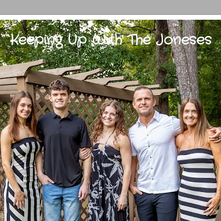
Keeping Up With The Joneses