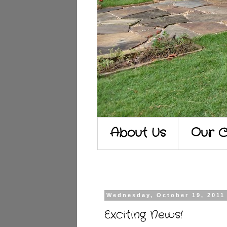
About Us
Our C
Wednesday, October 19, 2011
Exciting News!