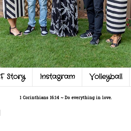
F Story
Instagram
Volleyball
1 Corinthians 16:14 ~ Do everything in love.