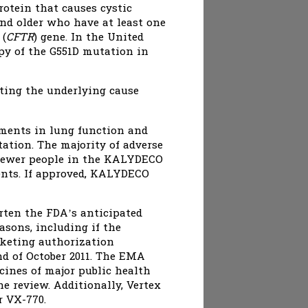
otein that causes cystic
nd older who have at least one
 (
CFTR
) gene. In the United
opy of the G551D mutation in
ting the underlying cause
ments in lung function and
ation. The majority of adverse
 Fewer people in the KALYDECO
ents. If approved, KALYDECO
orten the FDA’s anticipated
asons, including if the
rketing authorization
d of October 2011. The EMA
cines of major public health
he review. Additionally, Vertex
r VX-770.