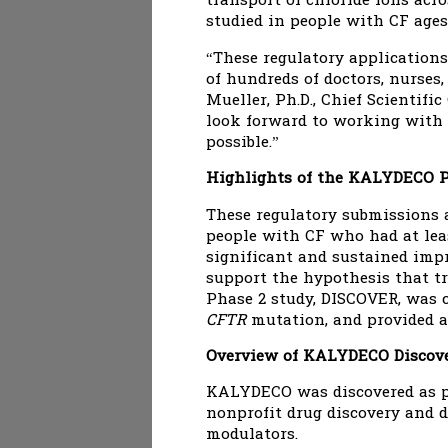
transport of chloride ions ac
studied in people with CF ages
“These regulatory applications
of hundreds of doctors, nurses
Mueller, Ph.D., Chief Scientifi
look forward to working with 
possible.”
Highlights of the KALYDECO P
These regulatory submissions 
people with CF who had at lea
significant and sustained impr
support the hypothesis that t
Phase 2 study, DISCOVER, was 
CFTR
mutation, and provided a
Overview of KALYDECO Discove
KALYDECO was discovered as par
nonprofit drug discovery and d
modulators.