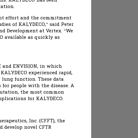
ions. KALYDECO has been
ation.
ent effort and the commitment
tudies of KALYDECO,” said Peter
 and Development at Vertex. “We
 available as quickly as
VE and ENVISION, in which
h KALYDECO experienced rapid,
 lung function. These data
for people with the disease. A
 mutation, the most common
applications for KALYDECO.
rapeutics, Inc. (CFFT), the
nd develop novel CFTR