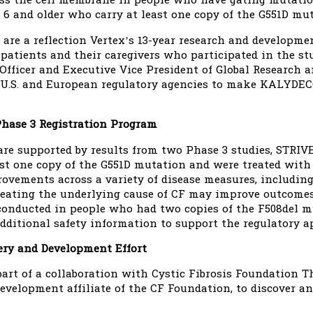
ross the cell membrane in people who have gating mutat
 6 and older who carry at least one copy of the G551D mut
 are a reflection Vertex’s 13-year research and developm
, patients and their caregivers who participated in the s
c Officer and Executive Vice President of Global Research
U.S. and European regulatory agencies to make KALYDECO
hase 3 Registration Program
are supported by results from two Phase 3 studies, STRI
st one copy of the G551D mutation and were treated wit
ovements across a variety of disease measures, including
reating the underlying cause of CF may improve outcomes 
conducted in people who had two copies of the F508del
dditional safety information to support the regulatory 
ry and Development Effort
t of a collaboration with Cystic Fibrosis Foundation The
evelopment affiliate of the CF Foundation, to discover a