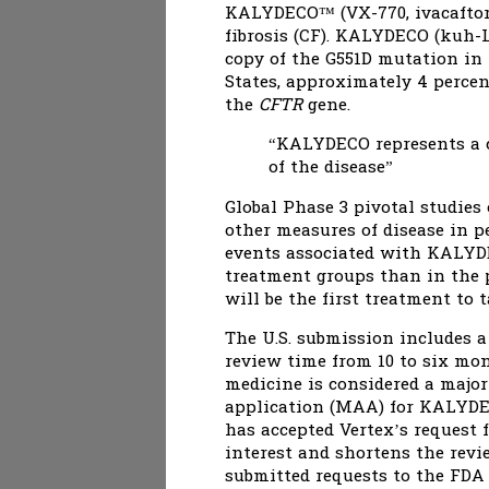
KALYDECO™ (VX-770, ivacaftor),
fibrosis (CF). KALYDECO (kuh-
copy of the G551D mutation in 
States, approximately 4 percen
the
CFTR
gene.
“KALYDECO represents a c
of the disease”
Global Phase 3 pivotal studie
other measures of disease in p
events associated with KALYD
treatment groups than in the 
will be the first treatment to 
The U.S. submission includes a
review time from 10 to six mon
medicine is considered a majo
application (MAA) for KALYDE
has accepted Vertex’s request 
interest and shortens the revie
submitted requests to the FDA