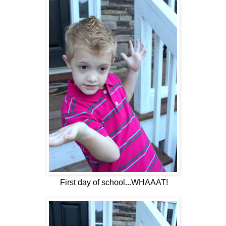
First day of school...WHAAAT!