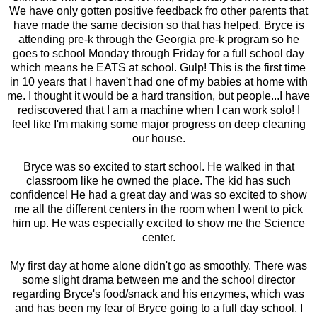
We have only gotten positive feedback fro other parents that
have made the same decision so that has helped. Bryce is
attending pre-k through the Georgia pre-k program so he
goes to school Monday through Friday for a full school day
which means he EATS at school. Gulp! This is the first time
in 10 years that I haven't had one of my babies at home with
me. I thought it would be a hard transition, but people...I have
rediscovered that I am a machine when I can work solo! I
feel like I'm making some major progress on deep cleaning
our house.
Bryce was so excited to start school. He walked in that
classroom like he owned the place. The kid has such
confidence! He had a great day and was so excited to show
me all the different centers in the room when I went to pick
him up. He was especially excited to show me the Science
center.
My first day at home alone didn't go as smoothly. There was
some slight drama between me and the school director
regarding Bryce's food/snack and his enzymes, which was
and has been my fear of Bryce going to a full day school. I