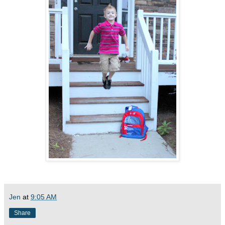
Jen
at
9:05 AM
Share