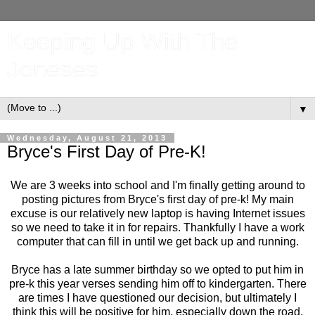
Keeping Up With The
Joneses
▼
Wednesday, August 21, 2013
Bryce's First Day of Pre-K!
We are 3 weeks into school and I'm finally getting around to
posting pictures from Bryce's first day of pre-k! My main
excuse is our relatively new laptop is having Internet issues
so we need to take it in for repairs. Thankfully I have a work
computer that can fill in until we get back up and running.
Bryce has a late summer birthday so we opted to put him in
pre-k this year verses sending him off to kindergarten. There
are times I have questioned our decision, but ultimately I
think this will be positive for him, especially down the road.