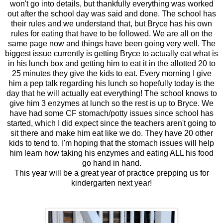
won't go into details, but thankfully everything was worked
out after the school day was said and done. The school has
their rules and we understand that, but Bryce has his own
rules for eating that have to be followed. We are all on the
same page now and things have been going very well. The
biggest issue currently is getting Bryce to actually eat what is
in his lunch box and getting him to eat it in the allotted 20 to
25 minutes they give the kids to eat. Every morning I give
him a pep talk regarding his lunch so hopefully today is the
day that he will actually eat everything! The school knows to
give him 3 enzymes at lunch so the rest is up to Bryce. We
have had some CF stomach/potty issues since school has
started, which I did expect since the teachers aren't going to
sit there and make him eat like we do. They have 20 other
kids to tend to. I'm hoping that the stomach issues will help
him learn how taking his enzymes and eating ALL his food
go hand in hand.
This year will be a great year of practice prepping us for
kindergarten next year!