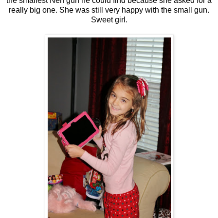
the smallest Nerf gun he could find because she asked for a
really big one. She was still very happy with the small gun.
Sweet girl.