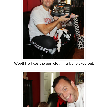
Woot! He likes the gun cleaning kit I picked out.