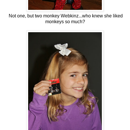
Not one, but two monkey Webkinz...who knew she liked
monkeys so much?