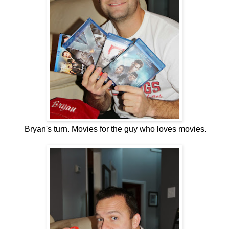
Bryan's turn. Movies for the guy who loves movies.