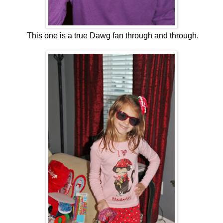
This one is a true Dawg fan through and through.