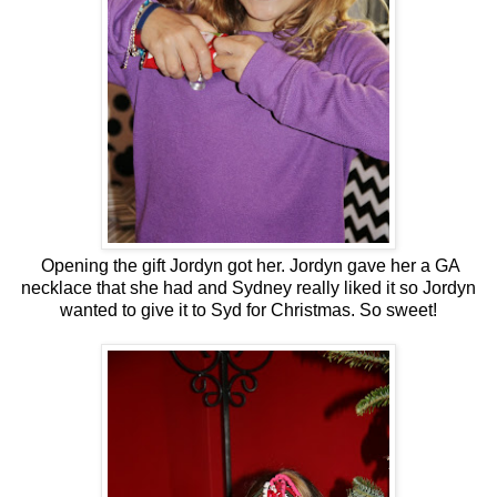
Opening the gift Jordyn got her. Jordyn gave her a GA
necklace that she had and Sydney really liked it so Jordyn
wanted to give it to Syd for Christmas. So sweet!