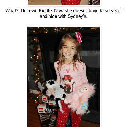
What?! Her own Kindle. Now she doesn't have to sneak off
and hide with Sydney's.