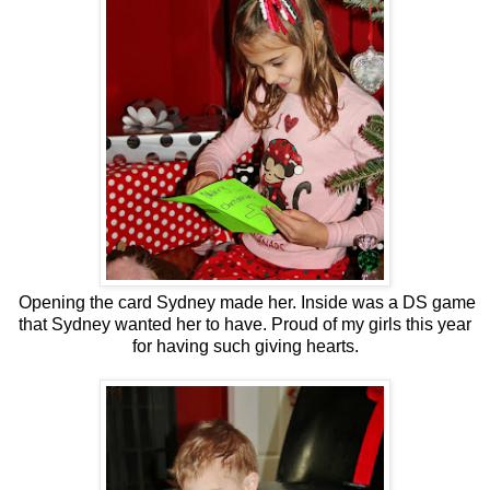
Opening the card Sydney made her. Inside was a DS game
that Sydney wanted her to have. Proud of my girls this year
for having such giving hearts.