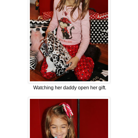
Watching her daddy open her gift.