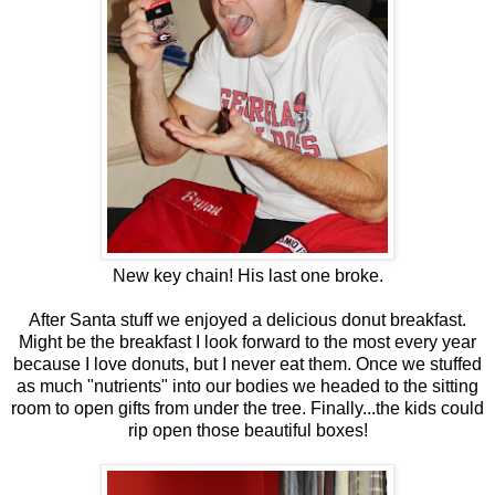
New key chain! His last one broke.
After Santa stuff we enjoyed a delicious donut breakfast.
Might be the breakfast I look forward to the most every year
because I love donuts, but I never eat them. Once we stuffed
as much "nutrients" into our bodies we headed to the sitting
room to open gifts from under the tree. Finally...the kids could
rip open those beautiful boxes!