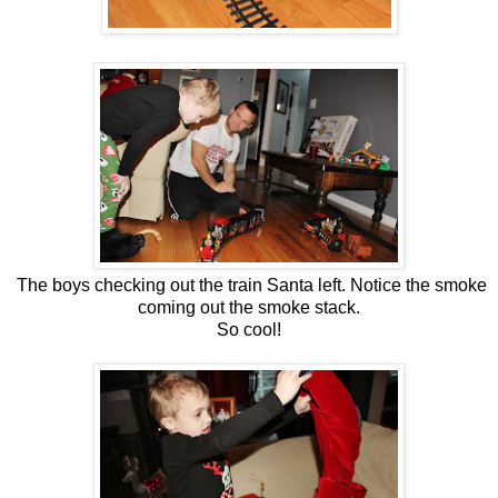
The boys checking out the train Santa left. Notice the smoke
coming out the smoke stack.
So cool!