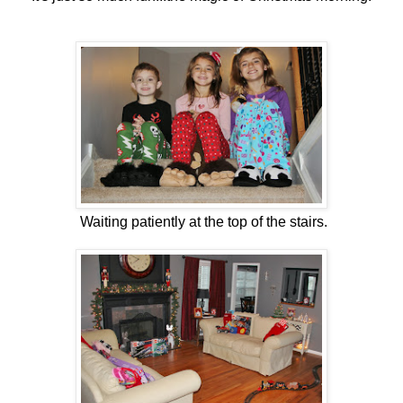
Waiting patiently at the top of the stairs.