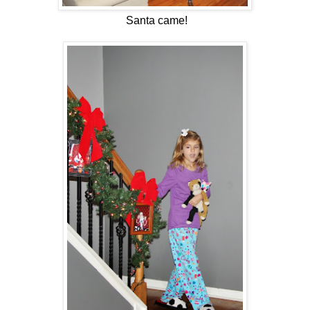
Santa came!