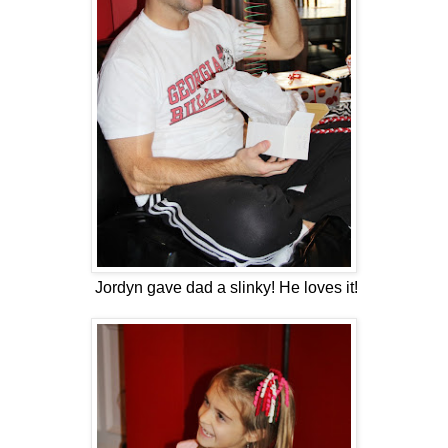
Jordyn gave dad a slinky! He loves it!