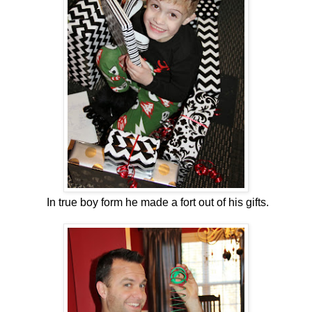
In true boy form he made a fort out of his gifts.