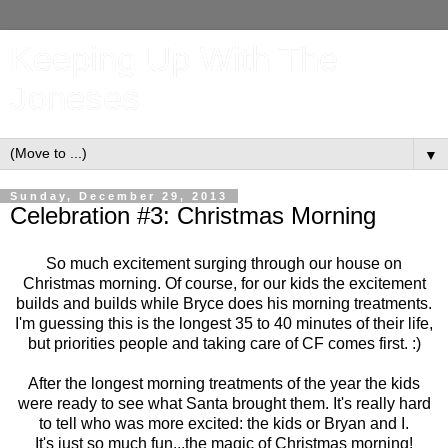
Keeping Up With The
Joneses
▼
Sunday, December 29, 2013
Celebration #3: Christmas Morning
So much excitement surging through our house on
Christmas morning. Of course, for our kids the excitement
builds and builds while Bryce does his morning treatments.
I'm guessing this is the longest 35 to 40 minutes of their life,
but priorities people and taking care of CF comes first. :)
After the longest morning treatments of the year the kids
were ready to see what Santa brought them. It's really hard
to tell who was more excited: the kids or Bryan and I.
It's just so much fun...the magic of Christmas morning!