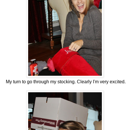
My turn to go through my stocking. Clearly I'm very excited.