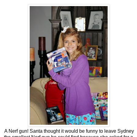
A Nerf gun! Santa thought it would be funny to leave Sydney