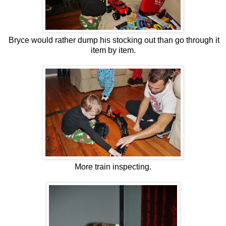
Bryce would rather dump his stocking out than go through it
item by item.
More train inspecting.