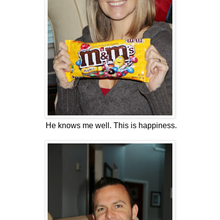
He knows me well. This is happiness.