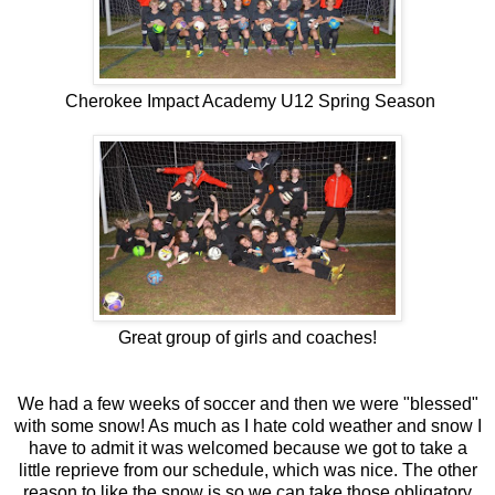
Cherokee Impact Academy U12 Spring Season
Great group of girls and coaches!
We had a few weeks of soccer and then we were "blessed"
with some snow! As much as I hate cold weather and snow I
have to admit it was welcomed because we got to take a
little reprieve from our schedule, which was nice. The other
reason to like the snow is so we can take those obligatory