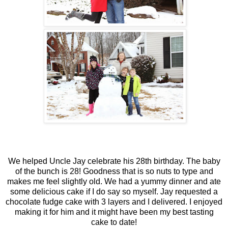
We helped Uncle Jay celebrate his 28th birthday. The baby
of the bunch is 28! Goodness that is so nuts to type and
makes me feel slightly old. We had a yummy dinner and ate
some delicious cake if I do say so myself. Jay requested a
chocolate fudge cake with 3 layers and I delivered. I enjoyed
making it for him and it might have been my best tasting
cake to date!