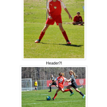
Header?!