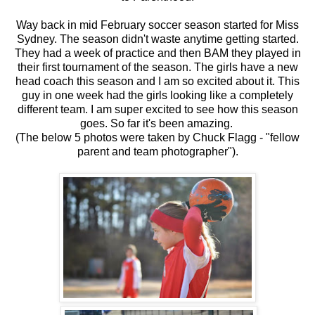
Way back in mid February soccer season started for Miss
Sydney. The season didn't waste anytime getting started.
They had a week of practice and then BAM they played in
their first tournament of the season. The girls have a new
head coach this season and I am so excited about it. This
guy in one week had the girls looking like a completely
different team. I am super excited to see how this season
goes. So far it's been amazing.
(The below 5 photos were taken by Chuck Flagg - "fellow
parent and team photographer").