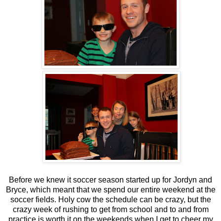
Before we knew it soccer season started up for Jordyn and
Bryce, which meant that we spend our entire weekend at the
soccer fields. Holy cow the schedule can be crazy, but the
crazy week of rushing to get from school and to and from
practice is worth it on the weekends when I get to cheer my