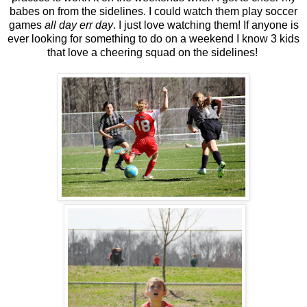
babes on from the sidelines. I could watch them play soccer
games
all day err day
. I just love watching them! If anyone is
ever looking for something to do on a weekend I know 3 kids
that love a cheering squad on the sidelines!