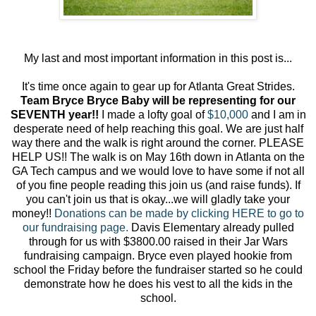
My last and most important information in this post is...
It's time once again to gear up for Atlanta Great Strides.
Team Bryce Bryce Baby will be representing for our
SEVENTH year!!
I made a lofty goal of
$10,000
and I am in
desperate need of help reaching this goal. We are just half
way there and the walk is right around the corner. PLEASE
HELP US!! The walk is on May 16th down in Atlanta on the
GA Tech campus and we would love to have some if not all
of you fine people reading this join us (and raise funds). If
you can't join us that is okay...we will gladly take your
money!!
Donations can be made by clicking HERE to go to
our fundraising page.
Davis Elementary already pulled
through for us with $3800.00 raised in their Jar Wars
fundraising campaign. Bryce even played hookie from
school the Friday before the fundraiser started so he could
demonstrate how he does his vest to all the kids in the
school.