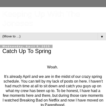
Keeping Up With The
Joneses
▼
Wednesday, April 8, 2015
Catch Up To Spring
Woah.
It's already April and we are in the midst of our crazy spring
schedule. You can tell by my lack of posts on here. I haven't
had much time at all to sit down and catch you guys up on
what my crew has been up to. To be honest, I have had a
few moments here and there, but during those rare moments
I watched Breaking Bad on Netflix and now I have moved on
to Parenthood.