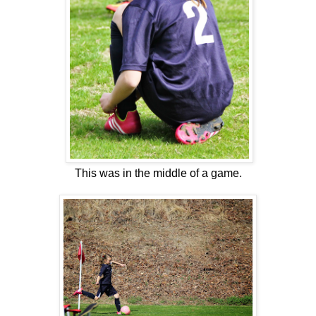
This was in the middle of a game.