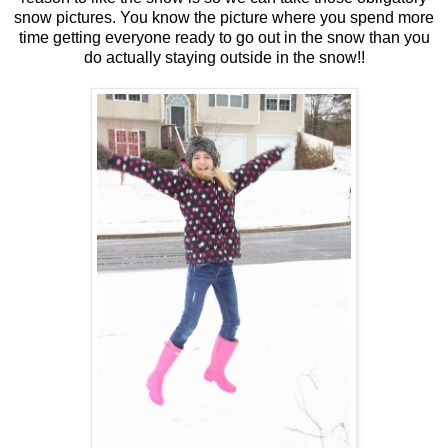
snow pictures. You know the picture where you spend more
time getting everyone ready to go out in the snow than you
do actually staying outside in the snow!!