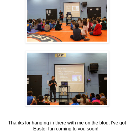
Thanks for hanging in there with me on the blog. I've got
Easter fun coming to you soon!!