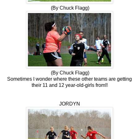
(By Chuck Flagg)
(By Chuck Flagg)
Sometimes I wonder where these other teams are getting
their 11 and 12 year-old-girls from!!
JORDYN