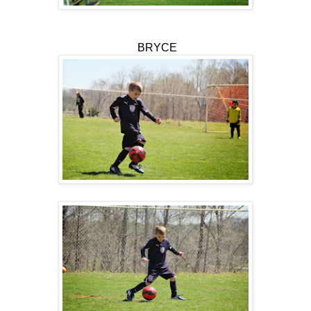
BRYCE