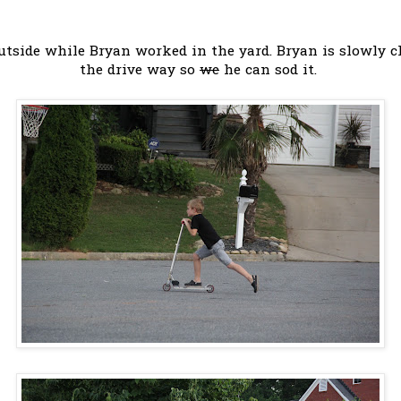
tside while Bryan worked in the yard. Bryan is slowly cl
the drive way so
we
he can sod it.