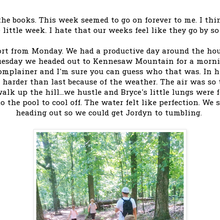
e books. This week seemed to go on forever to me. I thin
 little week. I hate that our weeks feel like they go by so
ort from Monday. We had a productive day around the ho
uesday we headed out to Kennesaw Mountain for a mornin
mplainer and I'm sure you can guess who that was. In h
harder than last because of the weather. The air was so 
alk up the hill...we hustle and Bryce's little lungs were 
 the pool to cool off. The water felt like perfection. We 
heading out so we could get Jordyn to tumbling.