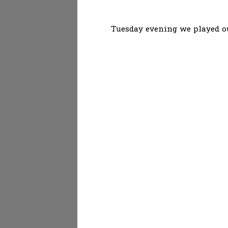
Tuesday evening we played ou