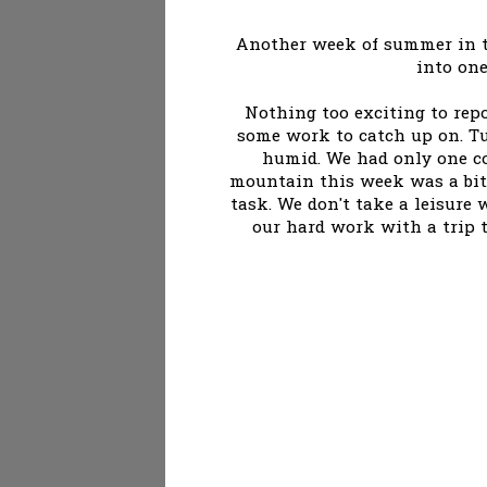
Another week of summer in th
into one
Nothing too exciting to rep
some work to catch up on. T
humid. We had only one co
mountain this week was a bit 
task. We don't take a leisure w
our hard work with a trip to