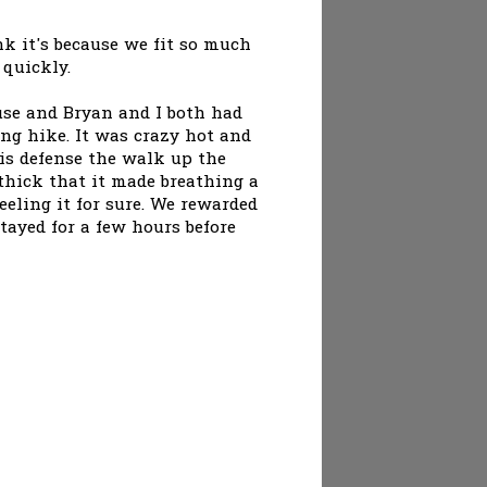
k it's because we fit so much
 quickly.
use and Bryan and I both had
g hike. It was crazy hot and
is defense the walk up the
thick that it made breathing a
feeling it for sure. We rewarded
stayed for a few hours before