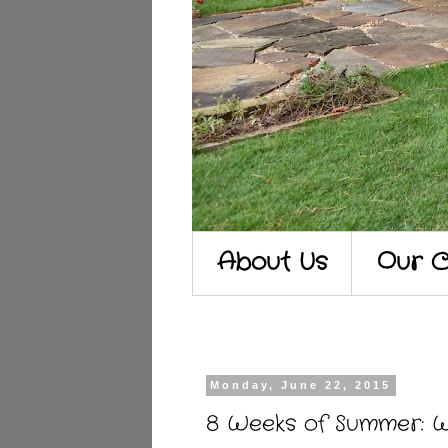
About Us
Our C
Monday, June 22, 2015
8 Weeks of Summer: 