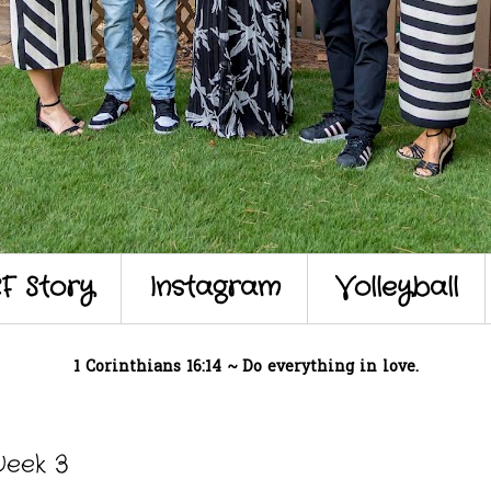
F Story
Instagram
Volleyball
1 Corinthians 16:14 ~ Do everything in love.
Week 3