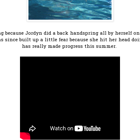
 because Jordyn did a back handspring all by herself on 
s since built up a little fear because she hit her head do
has really made progress this summer.