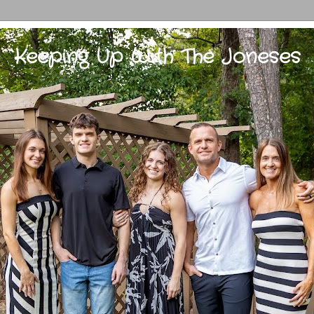
Keeping Up With The Joneses