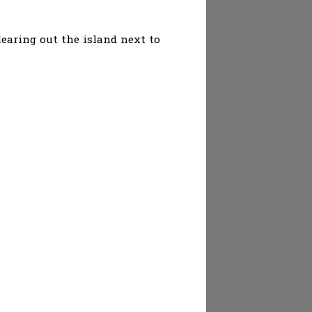
earing out the island next to