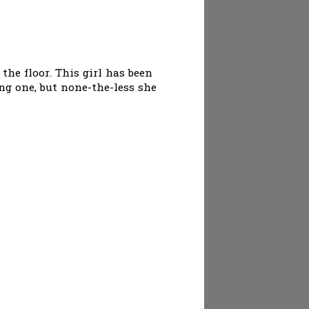
the floor. This girl has been
ing one, but none-the-less she