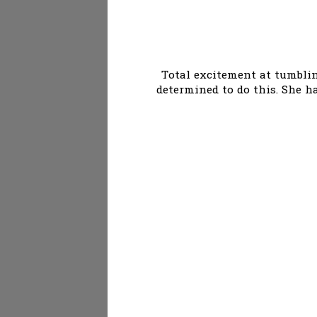
Total excitement at tumbling
determined to do this. She ha