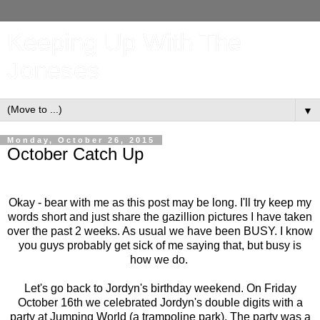
Keeping Up With The
Joneses
▼
Monday, October 26, 2015
October Catch Up
Okay - bear with me as this post may be long. I'll try keep my
words short and just share the gazillion pictures I have taken
over the past 2 weeks. As usual we have been BUSY. I know
you guys probably get sick of me saying that, but busy is
how we do.
Let's go back to Jordyn's birthday weekend. On Friday
October 16th we celebrated Jordyn's double digits with a
party at Jumping World (a trampoline park). The party was a