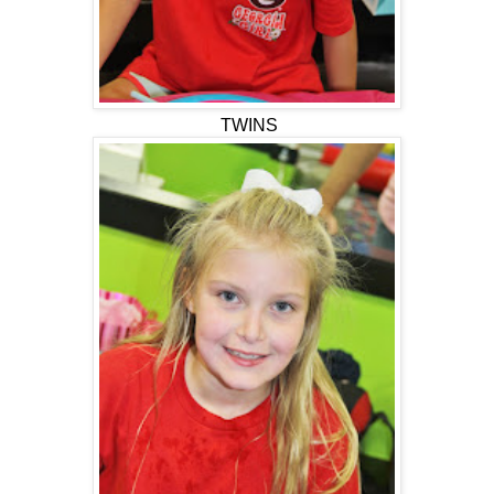
TWINS