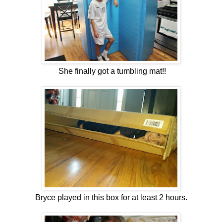
She finally got a tumbling mat!!
Bryce played in this box for at least 2 hours.