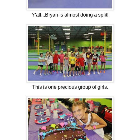
Y'all...Bryan is almost doing a split!
This is one precious group of girls.