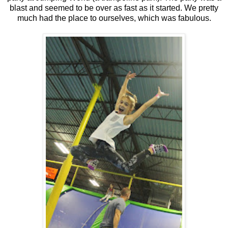
blast and seemed to be over as fast as it started. We pretty
much had the place to ourselves, which was fabulous.