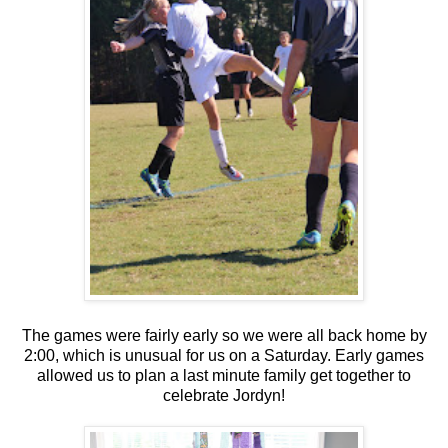
The games were fairly early so we were all back home by
2:00, which is unusual for us on a Saturday. Early games
allowed us to plan a last minute family get together to
celebrate Jordyn!