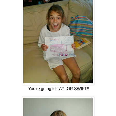
You're going to TAYLOR SWIFT!!