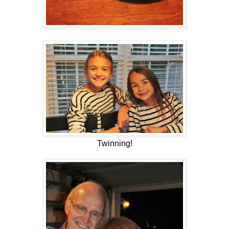
Twinning!