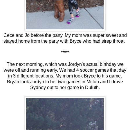
Cece and Jo before the party. My mom was super sweet and
stayed home from the party with Bryce who had strep throat.
*****
The next morning, which was Jordyn's actual birthday we
were off and running early. We had 4 soccer games that day
in 3 different locations. My mom took Bryce to his game.
Bryan took Jordyn to her two games in Milton and I drove
Sydney out to her game in Duluth.