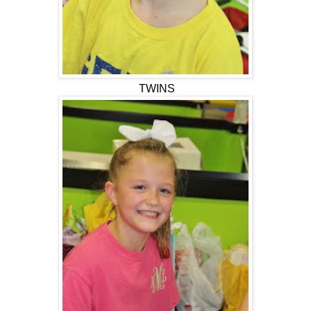
TWINS