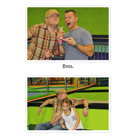
Bros.