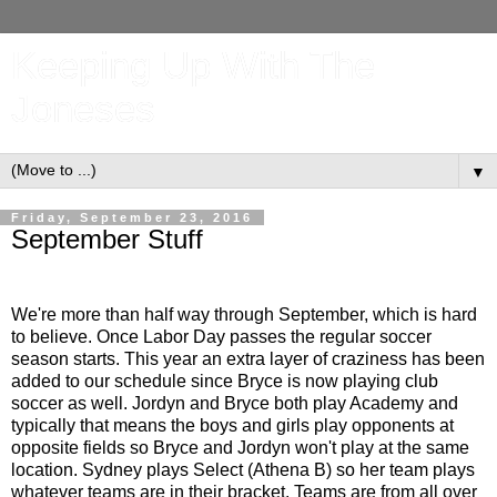
Keeping Up With The
Joneses
▼
Friday, September 23, 2016
September Stuff
We're more than half way through September, which is hard
to believe. Once Labor Day passes the regular soccer
season starts. This year an extra layer of craziness has been
added to our schedule since Bryce is now playing club
soccer as well. Jordyn and Bryce both play Academy and
typically that means the boys and girls play opponents at
opposite fields so Bryce and Jordyn won't play at the same
location. Sydney plays Select (Athena B) so her team plays
whatever teams are in their bracket. Teams are from all over