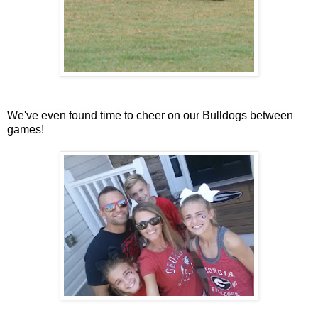
We've even found time to cheer on our Bulldogs between
games!