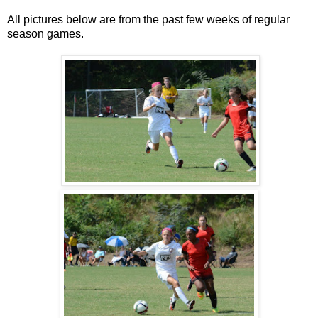
All pictures below are from the past few weeks of regular
season games.