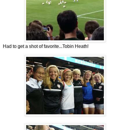
Had to get a shot of favorite...Tobin Heath!