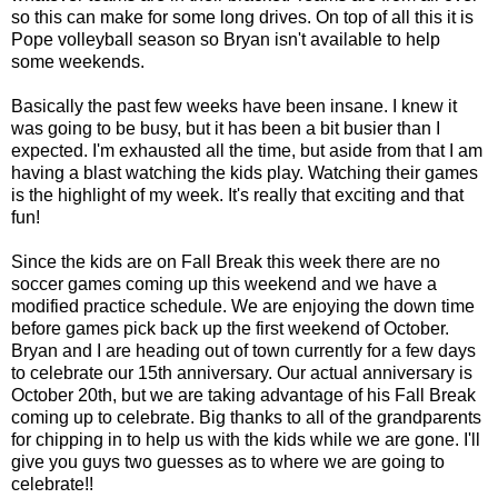
so this can make for some long drives. On top of all this it is
Pope volleyball season so Bryan isn't available to help
some weekends.
Basically the past few weeks have been insane. I knew it
was going to be busy, but it has been a bit busier than I
expected. I'm exhausted all the time, but aside from that I am
having a blast watching the kids play. Watching their games
is the highlight of my week. It's really that exciting and that
fun!
Since the kids are on Fall Break this week there are no
soccer games coming up this weekend and we have a
modified practice schedule. We are enjoying the down time
before games pick back up the first weekend of October.
Bryan and I are heading out of town currently for a few days
to celebrate our 15th anniversary. Our actual anniversary is
October 20th, but we are taking advantage of his Fall Break
coming up to celebrate. Big thanks to all of the grandparents
for chipping in to help us with the kids while we are gone. I'll
give you guys two guesses as to where we are going to
celebrate!!