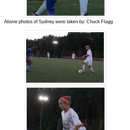
Above photos of Sydney were taken by: Chuck Flagg