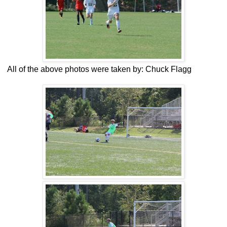
All of the above photos were taken by: Chuck Flagg