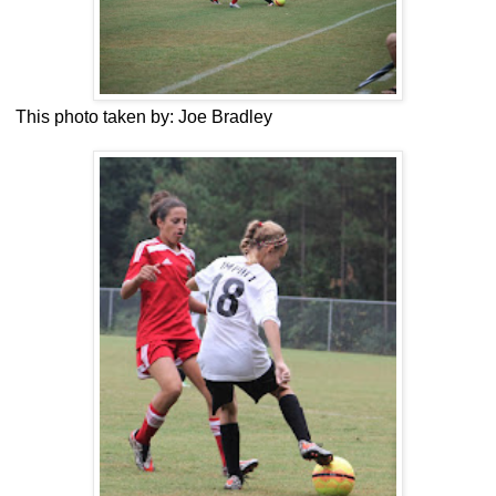
This photo taken by: Joe Bradley