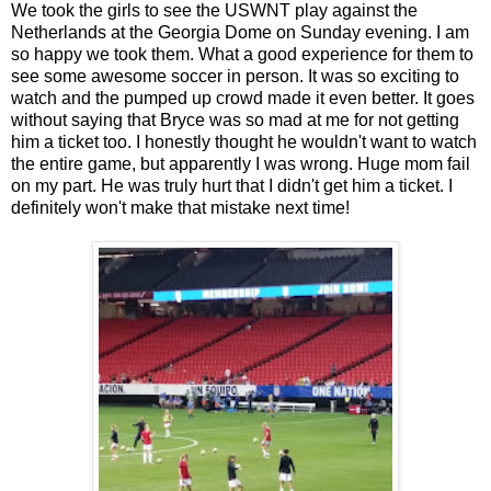
We took the girls to see the USWNT play against the
Netherlands at the Georgia Dome on Sunday evening. I am
so happy we took them. What a good experience for them to
see some awesome soccer in person. It was so exciting to
watch and the pumped up crowd made it even better. It goes
without saying that Bryce was so mad at me for not getting
him a ticket too. I honestly thought he wouldn't want to watch
the entire game, but apparently I was wrong. Huge mom fail
on my part. He was truly hurt that I didn't get him a ticket. I
definitely won't make that mistake next time!