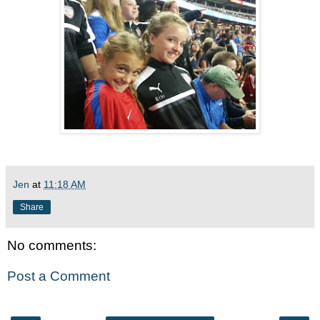
Jen
at
11:18 AM
Share
No comments:
Post a Comment