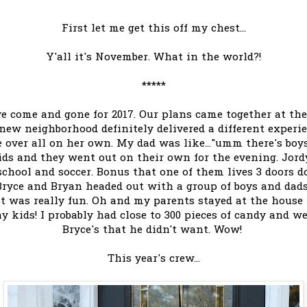
First let me get this off my chest...
Y'all it's November. What in the world?!
*****
ve come and gone for 2017. Our plans came together at th
new neighborhood definitely delivered a different experi
e over all on her own. My dad was like..."umm there's boys
kids and they went out on their own for the evening. Jo
school and soccer. Bonus that one of them lives 3 doors d
. Bryce and Bryan headed out with a group of boys and dad
 it was really fun. Oh and my parents stayed at the hous
 kids! I probably had close to 300 pieces of candy and we
Bryce's that he didn't want. Wow!
This year's crew...