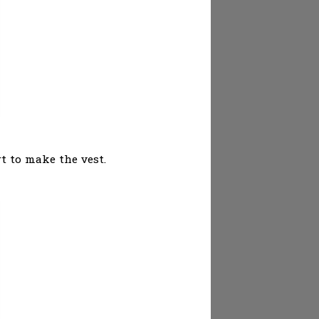
rt to make the vest.