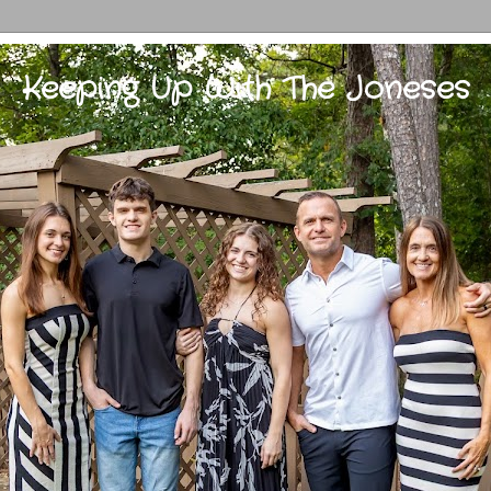
Keeping Up With The Joneses