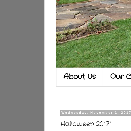
About Us
Our C
Wednesday, November 1, 201
Halloween 2017!