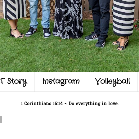
F Story
Instagram
Volleyball
1 Corinthians 16:14 ~ Do everything in love.
7