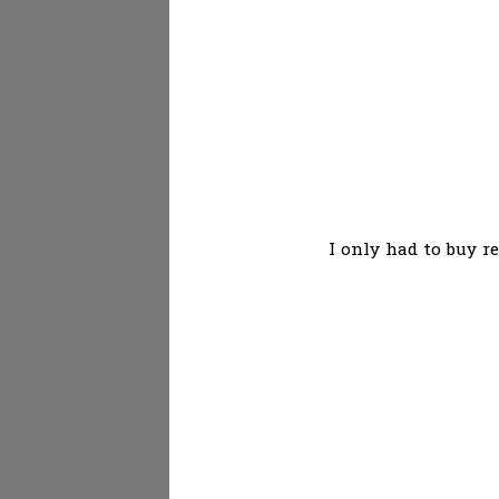
I only had to buy r