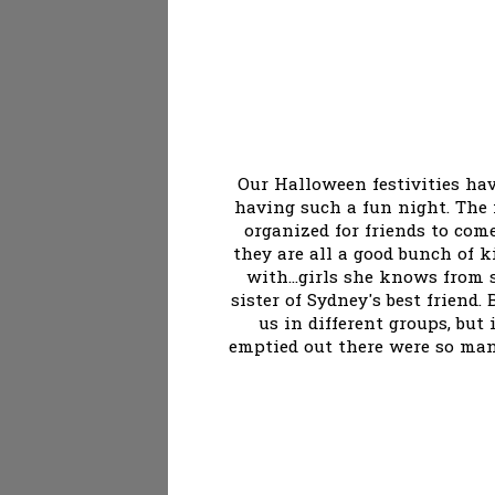
Our Halloween festivities ha
having such a fun night. The 
organized for friends to com
they are all a good bunch of 
with...girls she knows from 
sister of Sydney's best friend
us in different groups, but
emptied out there were so many