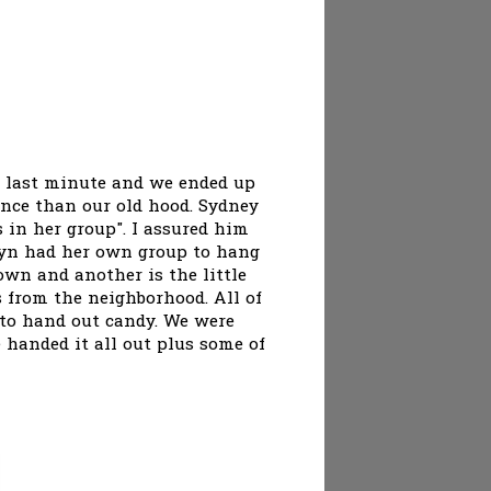
e last minute and we ended up
ence than our old hood. Sydney
 in her group". I assured him
rdyn had her own group to hang
own and another is the little
s from the neighborhood. All of
e to hand out candy. We were
 handed it all out plus some of