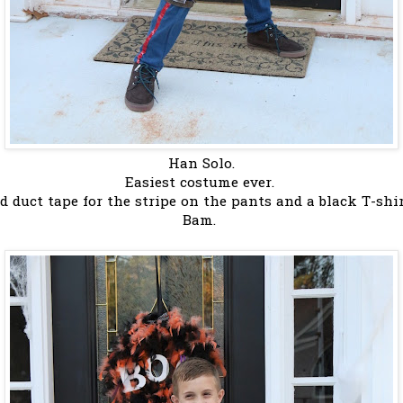
Han Solo.
Easiest costume ever.
ed duct tape for the stripe on the pants and a black T-shi
Bam.