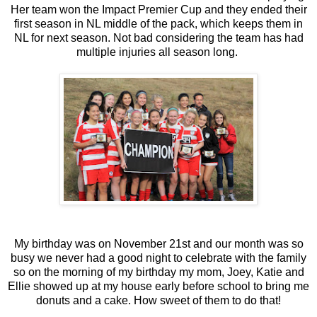
Her team won the Impact Premier Cup and they ended their
first season in NL middle of the pack, which keeps them in
NL for next season. Not bad considering the team has had
multiple injuries all season long.
My birthday was on November 21st and our month was so
busy we never had a good night to celebrate with the family
so on the morning of my birthday my mom, Joey, Katie and
Ellie showed up at my house early before school to bring me
donuts and a cake. How sweet of them to do that!