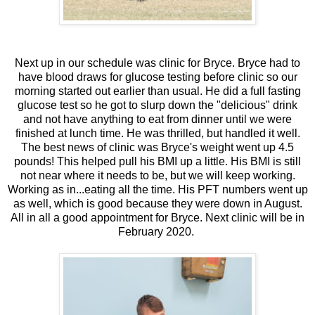
Next up in our schedule was clinic for Bryce. Bryce had to
have blood draws for glucose testing before clinic so our
morning started out earlier than usual. He did a full fasting
glucose test so he got to slurp down the "delicious" drink
and not have anything to eat from dinner until we were
finished at lunch time. He was thrilled, but handled it well.
The best news of clinic was Bryce's weight went up 4.5
pounds! This helped pull his BMI up a little. His BMI is still
not near where it needs to be, but we will keep working.
Working as in...eating all the time. His PFT numbers went up
as well, which is good because they were down in August.
All in all a good appointment for Bryce. Next clinic will be in
February 2020.