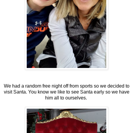
We had a random free night off from sports so we decided to
visit Santa. You know we like to see Santa early so we have
him all to ourselves.