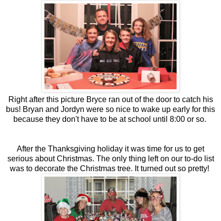
Right after this picture Bryce ran out of the door to catch his
bus! Bryan and Jordyn were so nice to wake up early for this
because they don't have to be at school until 8:00 or so.
After the Thanksgiving holiday it was time for us to get
serious about Christmas. The only thing left on our to-do list
was to decorate the Christmas tree. It turned out so pretty!