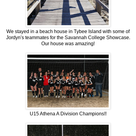
We stayed in a beach house in Tybee Island with some of
Jordyn's teammates for the Savannah College Showcase.
Our house was amazing!
U15 Athena A Division Champions!!