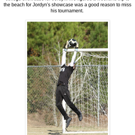
the beach for Jordyn's showcase was a good reason to miss
his tournament.