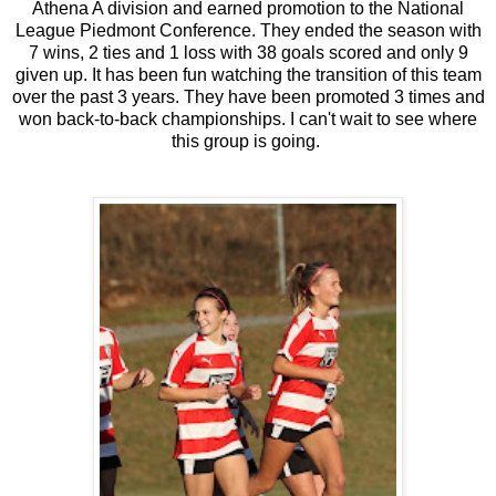
Athena A division and earned promotion to the National
League Piedmont Conference. They ended the season with
7 wins, 2 ties and 1 loss with 38 goals scored and only 9
given up. It has been fun watching the transition of this team
over the past 3 years. They have been promoted 3 times and
won back-to-back championships. I can't wait to see where
this group is going.