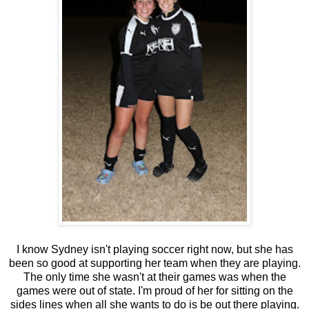
I know Sydney isn't playing soccer right now, but she has
been so good at supporting her team when they are playing.
The only time she wasn't at their games was when the
games were out of state. I'm proud of her for sitting on the
sides lines when all she wants to do is be out there playing.