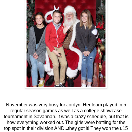
November was very busy for Jordyn. Her team played in 5
regular season games as well as a college showcase
tournament in Savannah. It was a crazy schedule, but that is
how everything worked out. The girls were battling for the
top spot in their division AND...they got it! They won the u15