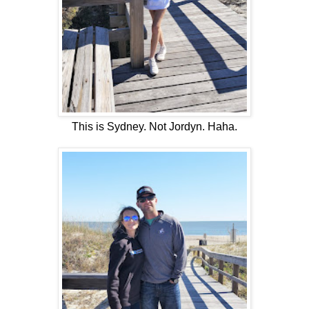
This is Sydney. Not Jordyn. Haha.