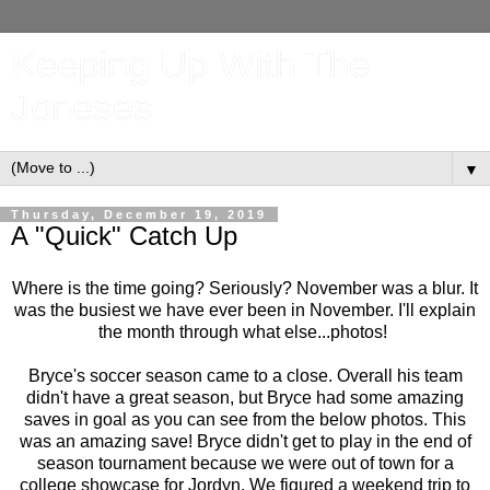
Keeping Up With The
Joneses
▼
Thursday, December 19, 2019
A "Quick" Catch Up
Where is the time going? Seriously? November was a blur. It
was the busiest we have ever been in November. I'll explain
the month through what else...photos!
Bryce's soccer season came to a close. Overall his team
didn't have a great season, but Bryce had some amazing
saves in goal as you can see from the below photos. This
was an amazing save! Bryce didn't get to play in the end of
season tournament because we were out of town for a
college showcase for Jordyn. We figured a weekend trip to