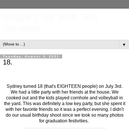
Keeping Up With The
Joneses
▼
Tuesday, August 3, 2021
18.
Sydney turned 18 (that's EIGHTEEN people) on July 3rd.
We had a little party with her friends at the house. We
cooked out and the kids played cornhole and volleyball in
the yard. This was definitely a low key party, but she spent it
with her favorite friends so it was a perfect evening. I didn't
do our usual birthday shoot since we took so many photos
for graduation festivities.