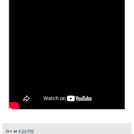
Jen
at
4:54 PM