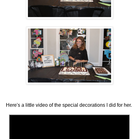
Here's a little video of the special decorations I did for her.