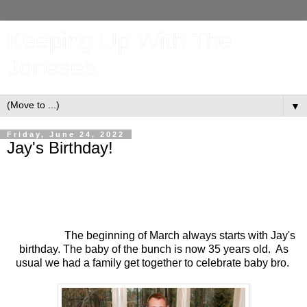
Keeping Up With The
Joneses
▼
Friday, June 24, 2022
Jay's Birthday!
The beginning of March always starts with Jay's
birthday. The baby of the bunch is now 35 years old. As
usual we had a family get together to celebrate baby bro.