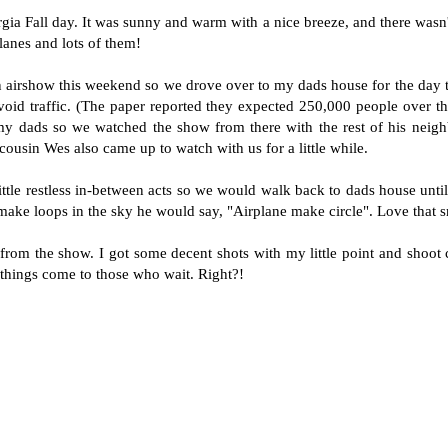
ia Fall day. It was sunny and warm with a nice breeze, and there wasn't
lanes and lots of them!
airshow this weekend so we drove over to my dads house for the day to
void traffic. (The paper reported they expected 250,000 people over t
my dads so we watched the show from there with the rest of his neig
cousin Wes also came up to watch with us for a little while.
little restless in-between acts so we would walk back to dads house unt
make loops in the sky he would say, "Airplane make circle". Love that 
from the show. I got some decent shots with my little point and shoo
things come to those who wait. Right?!