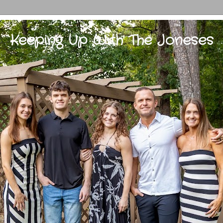
Keeping Up With The Joneses