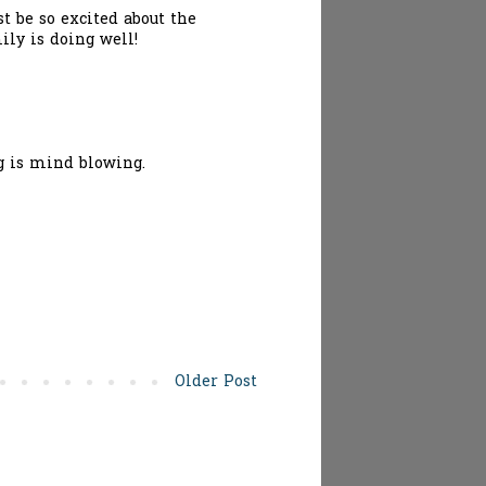
st be so excited about the
ily is doing well!
ng is mind blowing.
Older Post