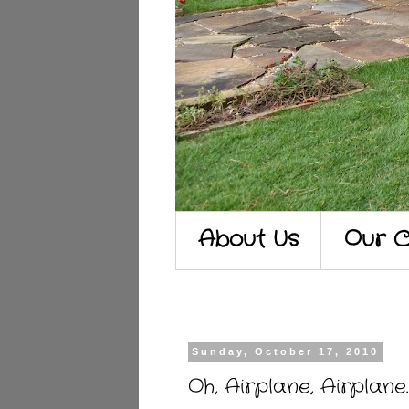
About Us
Our C
Sunday, October 17, 2010
Oh, Airplane, Airplane.