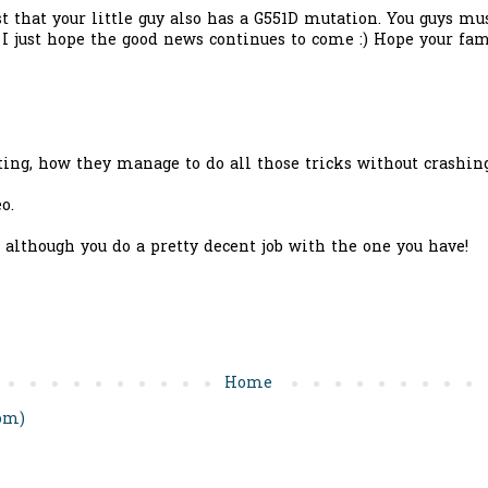
st that your little guy also has a G551D mutation. You guys mu
! I just hope the good news continues to come :) Hope your fam
ating, how they manage to do all those tricks without crashi
o.
 although you do a pretty decent job with the one you have!
Home
om)