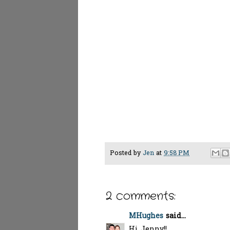
Posted by
Jen
at
9:58 PM
2 comments:
MHughes
said...
Hi Jenny!!