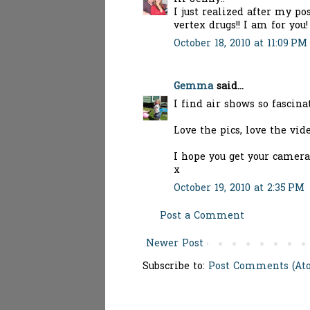
I just realized after my po
vertex drugs!! I am for you
October 18, 2010 at 11:09 PM
Gemma
said...
I find air shows so fascin
Love the pics, love the vide
I hope you get your camera
x
October 19, 2010 at 2:35 PM
Post a Comment
Newer Post
Subscribe to:
Post Comments (At