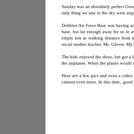
Sunday was an absolutely perfect Georg
only thing we saw in the sky were airp
Dobbins Air Force Base was having an 
base, but far enough away for us to a
empty lots in walking distance from 
social studies teacher, Ms. Glover. My 
The kids enjoyed the show, but got a 
the airplanes. When the planes would 
Here are a few pics and even a video 
camera even more. In due time...good 