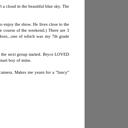
 a cloud in the beautiful blue sky. The
 enjoy the show. He lives close to the
he course of the weekend.) There are 3
hbors...one of which was my 7th grade
il the next group started. Bryce LOVED
smart boy of mine.
t camera. Makes me yearn for a "fancy"