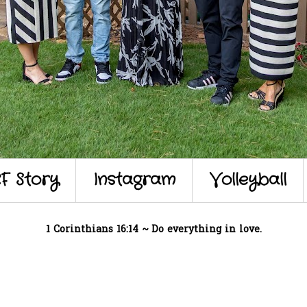
F Story
Instagram
Volleyball
1 Corinthians 16:14 ~ Do everything in love.