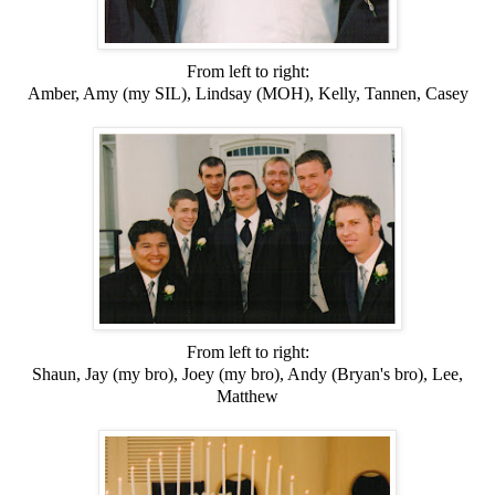
From left to right:
Amber, Amy (my SIL), Lindsay (MOH), Kelly, Tannen, Casey
From left to right:
Shaun, Jay (my bro), Joey (my bro), Andy (Bryan's bro), Lee,
Matthew