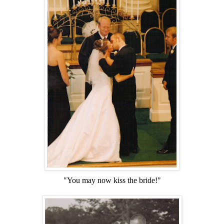
"You may now kiss the bride!"