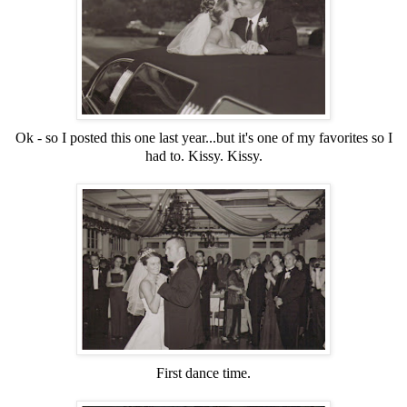
Ok - so I posted this one last year...but it's one of my favorites so I
had to. Kissy. Kissy.
First dance time.