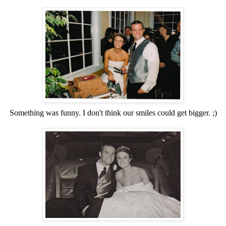
Something was funny. I don't think our smiles could get bigger. ;)