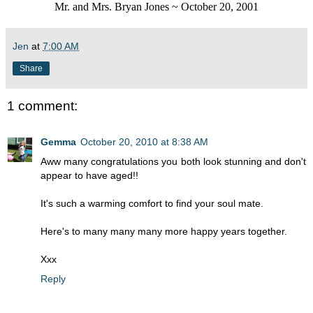
Mr. and Mrs. Bryan Jones ~ October 20, 2001
Jen
at
7:00 AM
Share
1 comment:
Gemma
October 20, 2010 at 8:38 AM
Aww many congratulations you both look stunning and don't
appear to have aged!!
It's such a warming comfort to find your soul mate.
Here's to many many many more happy years together.
Xxx
Reply