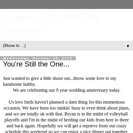
Keeping Up With The
Joneses
▼
Wednesday, October 20, 2010
You're Still the One...
Just wanted to give a little shout out...throw some love to my
handsome hubby.
We are celebrating our 9 year wedding anniversary today.
Us love birds haven't planned a darn thing for this momentous
occasion. We have been too stinkin' busy to even think about plans,
and we are totally ok with that. Bryan is in the midst of volleyball
playoffs and I'm in the midst of herding our kids from here to there
and back again. Hopefully we will get a reprieve from our crazy
schedule this weekend so we can enjoy a nice dinner out together.