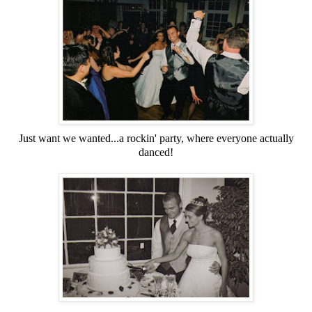
Just want we wanted...a rockin' party, where everyone actually
danced!