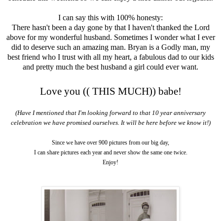
I can say this with 100% honesty:
There hasn't been a day gone by that I haven't thanked the Lord
above for my wonderful husband. Sometimes I wonder what I ever
did to deserve such an amazing man. Bryan is a Godly man, my
best friend who I trust with all my heart, a fabulous dad to our kids
and pretty much the best husband a girl could ever want.
Love you (( THIS MUCH)) babe!
(Have I mentioned that I'm looking forward to that 10 year anniversary
celebration we have promised ourselves. It will be here before we know it!)
Since we have over 900 pictures from our big day,
I can share pictures each year and never show the same one twice.
Enjoy!