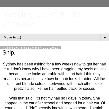
Keeping Up With The
Joneses
▼
Tuesday, September 27, 2011
Snip.
Sydney has been asking for a few weeks now to get her hair
cut. I don't know why I have been dragging my heels on this
because she looks adorable with short hair. I think my
reason is because I love how her hair looks braided. All the
different blonde colors intertwined with each other is so
pretty. I also like her hair pulled back for soccer.
With that said...it's not my hair so I gave in today. She
hopped in the car after school and begged for a hair cut. Of
course I said, "No" secretly knowing I was headed straight