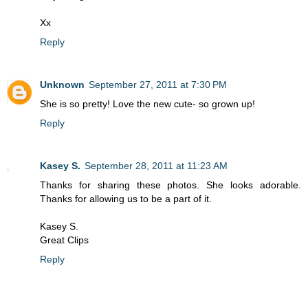
Xx
Reply
Unknown
September 27, 2011 at 7:30 PM
She is so pretty! Love the new cute- so grown up!
Reply
Kasey S.
September 28, 2011 at 11:23 AM
Thanks for sharing these photos. She looks adorable.
Thanks for allowing us to be a part of it.
Kasey S.
Great Clips
Reply