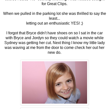
for Great Clips.
When we pulled in the parking lot she was thrilled to say the
least...
letting out an enthusiastic YES! ;)
I forgot that Bryce didn't have shoes on so I sat in the car
with Bryce and Jordyn so they could watch a movie while
Sydney was getting her cut. Next thing I know my little lady
was waving at me from the door to come check her out her
new do.