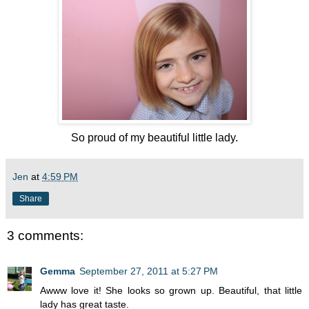
So proud of my beautiful little lady.
Jen
at
4:59 PM
Share
3 comments:
Gemma
September 27, 2011 at 5:27 PM
Awww love it! She looks so grown up. Beautiful, that little
lady has great taste.